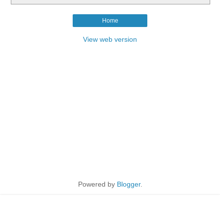
Home
View web version
Powered by
Blogger
.