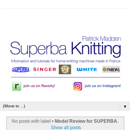
▼
No posts with label
• Model Review for SUPERBA
.
Show all posts