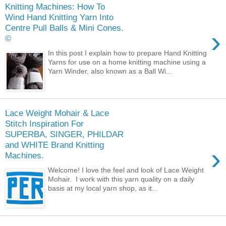
Knitting Machines: How To
Wind Hand Knitting Yarn Into
Centre Pull Balls & Mini Cones.
›
©
In this post I explain how to prepare Hand Knitting
Yarns for use on a home knitting machine using a
Yarn Winder, also known as a Ball Wi...
Lace Weight Mohair & Lace
Stitch Inspiration For
SUPERBA, SINGER, PHILDAR
and WHITE Brand Knitting
›
Machines.
Welcome! I love the feel and look of Lace Weight
Mohair. I work with this yarn quality on a daily
basis at my local yarn shop, as it...