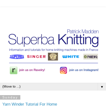
▼
Sunday
Yarn Winder Tutorial For Home