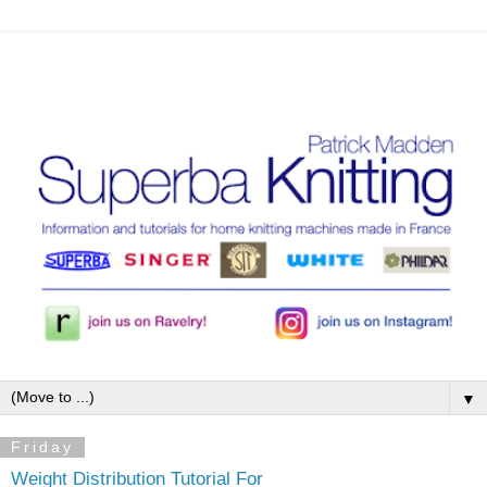
▼
Friday
Weight Distribution Tutorial For