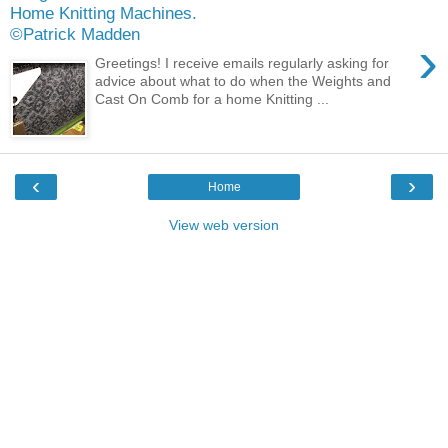
Home Knitting Machines.
©Patrick Madden
›
Greetings! I receive emails regularly asking for
advice about what to do when the Weights and
Cast On Comb for a home Knitting ...
‹
›
Home
View web version