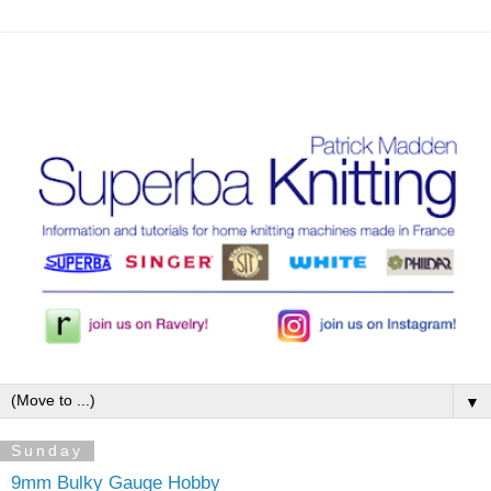
▼
Sunday
9mm Bulky Gauge Hobby