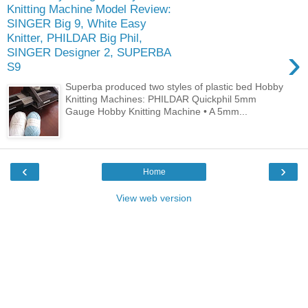
Knitting Machine Model Review:
SINGER Big 9, White Easy
Knitter, PHILDAR Big Phil,
›
SINGER Designer 2, SUPERBA
S9
Superba produced two styles of plastic bed Hobby
Knitting Machines: PHILDAR Quickphil 5mm
Gauge Hobby Knitting Machine • A 5mm...
‹
›
Home
View web version