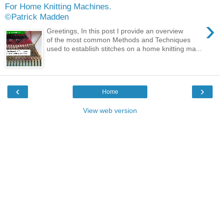
For Home Knitting Machines.
©Patrick Madden
›
Greetings, In this post I provide an overview
of the most common Methods and Techniques
used to establish stitches on a home knitting ma...
‹
›
Home
View web version