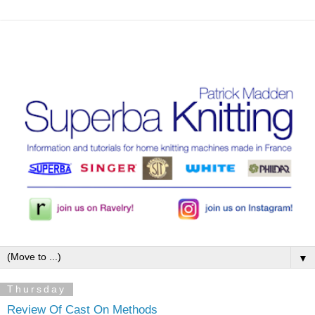
▼
Thursday
Review Of Cast On Methods