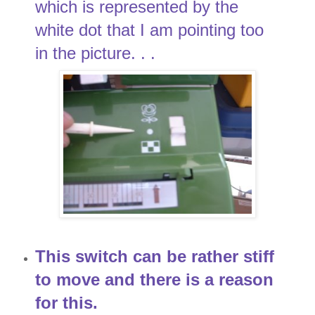
which is represented by the
white dot that I am pointing too
in the picture. . .
This switch can be rather stiff
to move and there is a reason
for this.