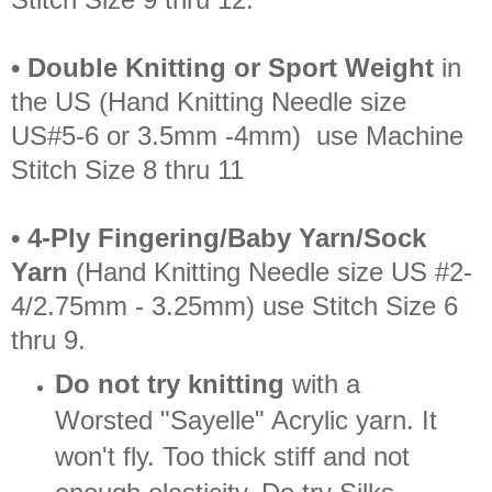
• Double Knitting or Sport Weight
in
the US (Hand Knitting Needle size
US#5-6 or 3.5mm -4mm) use Machine
Stitch Size 8 thru 11
• 4-Ply Fingering/Baby Yarn/Sock
Yarn
(Hand Knitting Needle size US #2-
4/2.75mm - 3.25mm) use Stitch Size 6
thru 9.
Do not try knitting
with a
Worsted "Sayelle" Acrylic yarn. It
won't fly. Too thick stiff and not