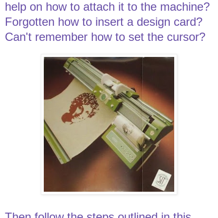
help on how to attach it to the machine?
Forgotten how to insert a design card?
Can't remember how to set the cursor?
Then follow the steps outlined in this