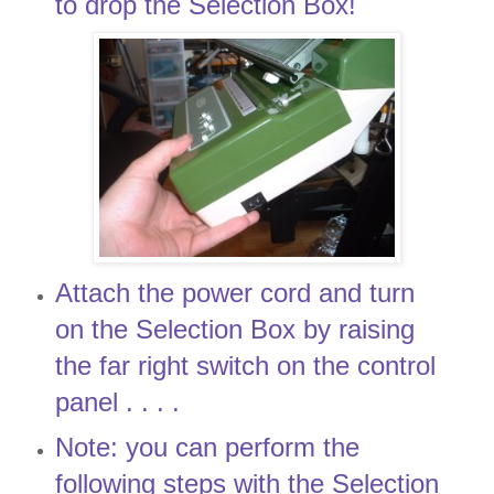
to drop the Selection Box!
Attach the power cord and turn
on the Selection Box by raising
the far right switch on the control
panel . . . .
Note: you can perform the
following steps with the Selection