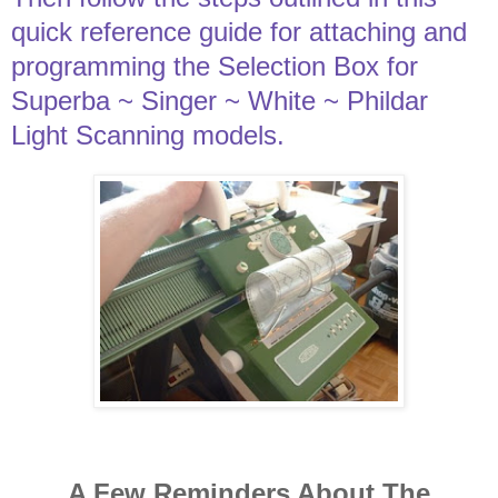
quick reference guide for attaching and
programming the Selection Box for
Superba ~ Singer ~ White ~ Phildar
Light Scanning models.
A Few Reminders About The