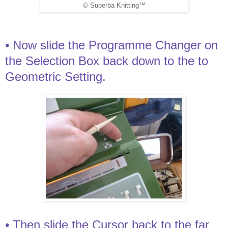
© Superba Knitting™
• Now slide the Programme Changer on
the Selection Box back down to the to
Geometric Setting.
• Then slide the Cursor back to the far