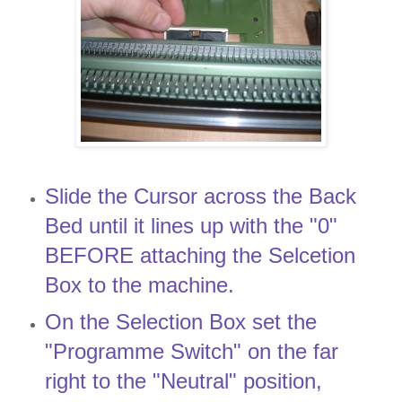
Slide the Cursor across the Back
Bed until it lines up with the "0"
BEFORE attaching the Selcetion
Box to the machine.
On the Selection Box set the
"Programme Switch" on the far
right to the "Neutral" position,