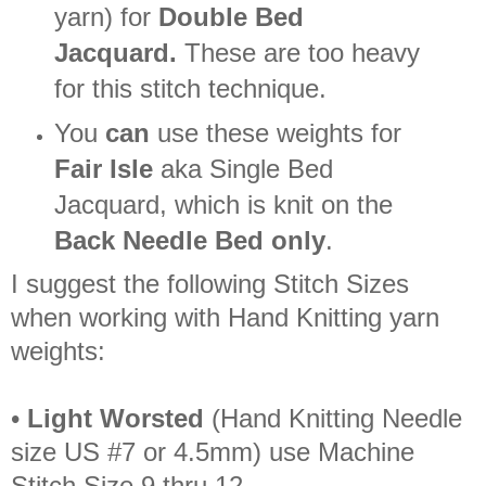
yarn) for
Double Bed
Jacquard.
These are too heavy
for this stitch technique.
You
can
use these weights for
Fair Isle
aka Single Bed
Jacquard, which is knit on the
Back Needle Bed only
.
I suggest the following Stitch Sizes
when working with Hand Knitting yarn
weights:
•
Light Worsted
(Hand Knitting Needle
size US #7 or 4.5mm) use Machine
Stitch Size 9 thru 12.