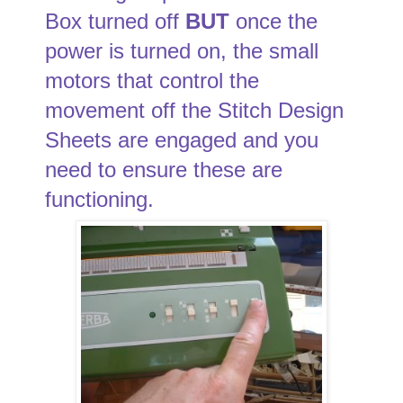
Box turned off
BUT
once the
power is turned on, the small
motors that control the
movement off the Stitch Design
Sheets are engaged and you
need to ensure these are
functioning.