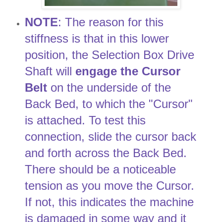
NOTE
: The reason for this
stiffness is that in this lower
position, the Selection Box Drive
Shaft will
engage the Cursor
Belt
on the underside of the
Back Bed, to which the "Cursor"
is attached. To test this
connection, slide the cursor back
and forth across the Back Bed.
There should be a noticeable
tension as you move the Cursor.
If not, this indicates the machine
is damaged in some way and it