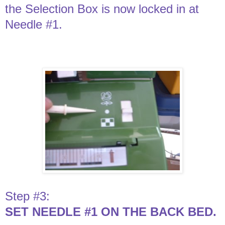
the Selection Box is now locked in at
Needle #1.
Step #3:
SET NEEDLE #1 ON THE BACK BED.