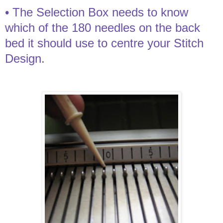
• The Selection Box needs to know
which of the 180 needles on the back
bed it should use to centre your Stitch
Design.