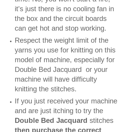
it's just there is no cooling fan in
the box and the circuit boards
can get hot and stop working.
Respect the weight limit of the
yarns you use for knitting on this
model of machine, especially for
Double Bed Jacquard or your
machine will have difficulty
knitting the stitches.
If you just received your machine
and are just itching to try the
Double Bed Jacquard
stitches
then purchase the correct