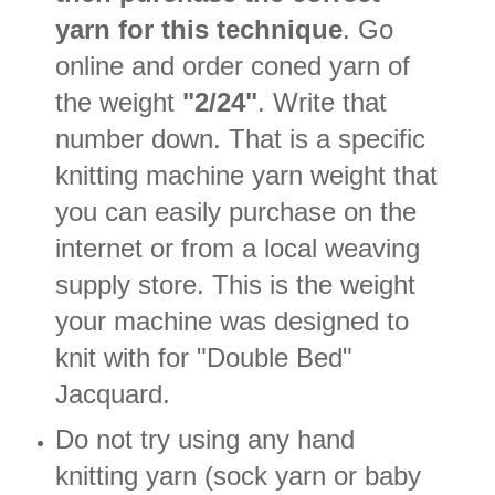
yarn for this technique
. Go
online and order coned yarn of
the weight
"2/24"
. Write that
number down. That is a specific
knitting machine yarn weight that
you can easily purchase on the
internet or from a local weaving
supply store. This is the weight
your machine was designed to
knit with for "Double Bed"
Jacquard.
Do not try using any hand
knitting yarn (sock yarn or baby