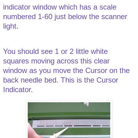
indicator window which has a scale
numbered 1-60 just below the scanner
light.
You should see 1 or 2 little white
squares moving across this clear
window as you move the Cursor on the
back needle bed. This is the Cursor
Indicator.