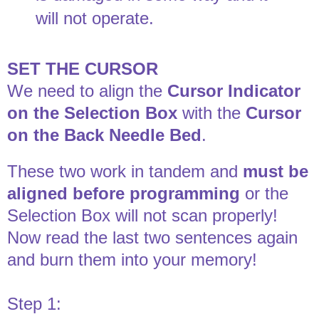
will not operate.
SET THE CURSOR
We need to align the
Cursor Indicator
on the Selection Box
with the
Cursor
on the Back Needle Bed
.
These two work in tandem and
must be
aligned before programming
or the
Selection Box will not scan properly!
Now read the last two sentences again
and burn them into your memory!
Step 1: