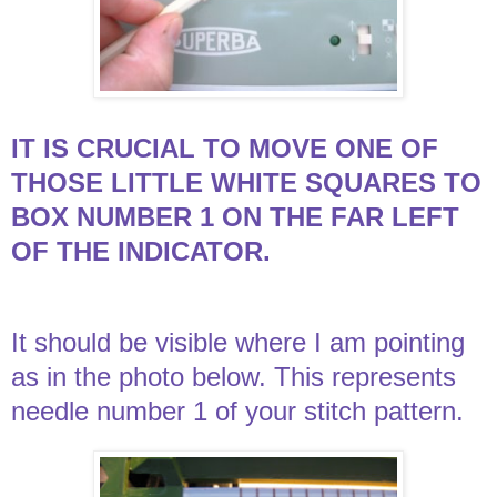
IT IS CRUCIAL TO MOVE ONE OF
THOSE LITTLE WHITE SQUARES TO
BOX NUMBER 1 ON THE FAR LEFT
OF THE INDICATOR.
It should be visible where I am pointing
as in the photo below. This represents
needle number 1 of your stitch pattern.