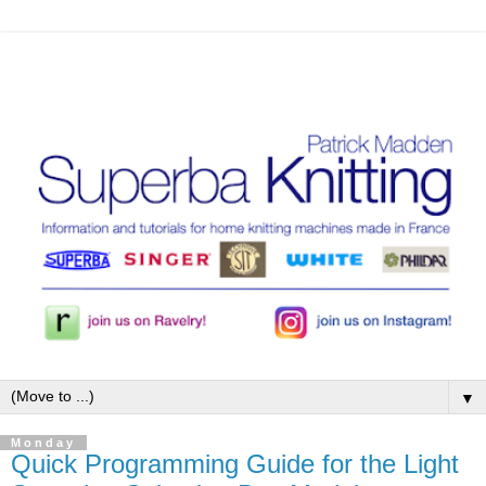
▼
Monday
Quick Programming Guide for the Light