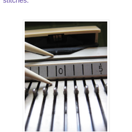
stitches.