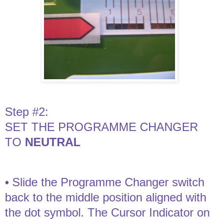
Step #2:
SET THE PROGRAMME CHANGER
TO
NEUTRAL
• Slide the Programme Changer switch
back to the middle position aligned with
the dot symbol. The Cursor Indicator on