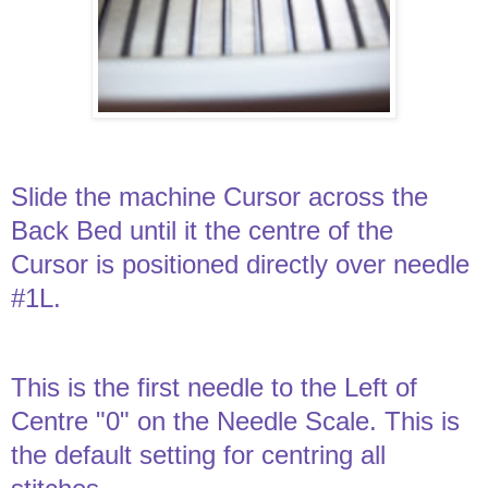
Slide the machine Cursor across the
Back Bed until it the centre of the
Cursor is positioned directly over needle
#1L.
This is the first needle to the Left of
Centre "0" on the Needle Scale. This is
the default setting for centring all