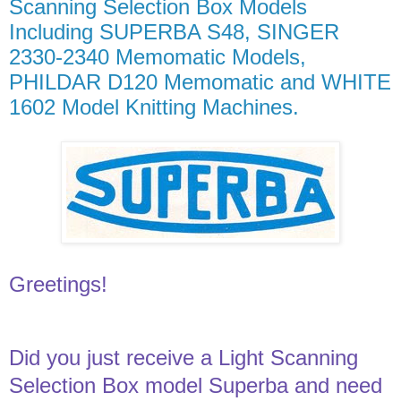
Scanning Selection Box Models
Including SUPERBA S48, SINGER
2330-2340 Memomatic Models,
PHILDAR D120 Memomatic and WHITE
1602 Model Knitting Machines.
Greetings!
Did you just receive a Light Scanning
Selection Box model Superba and need