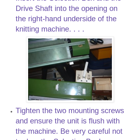
Drive Shaft into the opening on
the right-hand underside of the
knitting machine. . . .
Tighten the two mounting screws
and ensure the unit is flush with
the machine. Be very careful not