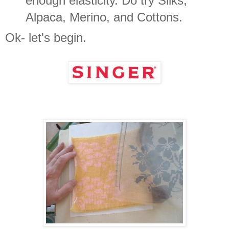
enough elasticity. Do try Silks,
Alpaca, Merino, and Cottons.
Ok- let's begin.