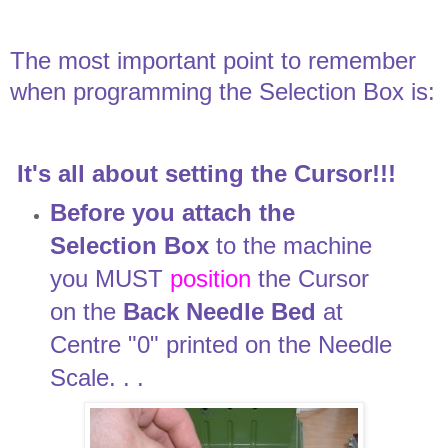
The most important point to remember
when programming the Selection Box is:
It's all about setting the Cursor!!!
Before you attach the
Selection Box
to the machine
you MUST
position
the Cursor
on the
Back Needle Bed
at
Centre "0" printed on the Needle
Scale. . .