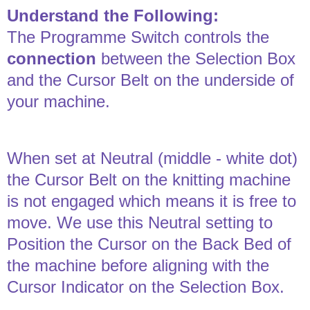
Understand the Following:
The Programme Switch controls the
connection
between the Selection Box
and the Cursor Belt on the underside of
your machine.
When set at Neutral (middle - white dot)
the Cursor Belt on the knitting machine
is not engaged which means it is free to
move. We use this Neutral setting to
Position the Cursor on the Back Bed of
the machine before aligning with the
Cursor Indicator on the Selection Box.