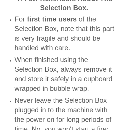
Selection Box.
For
first time users
of the
Selection Box, note that this part
is very fragile and should be
handled with care.
When finished using the
Selection Box, always remove it
and store it safely in a cupboard
wrapped in bubble wrap.
Never leave the Selection Box
plugged in to the machine with
the power on for long periods of
time. No, you won't start a fire;