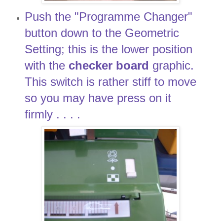
Push the "Programme Changer"
button down to the Geometric
Setting; this is the lower position
with the
checker board
graphic.
This switch is rather stiff to move
so you may have press on it
firmly . . . .