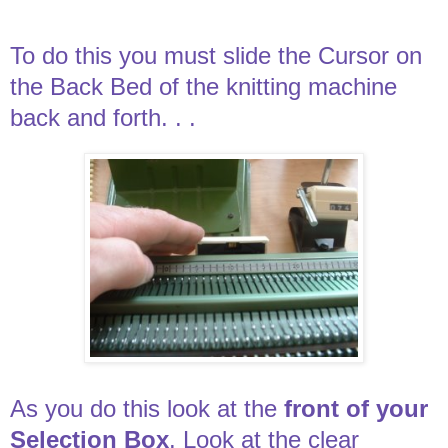
To do this you must slide the Cursor on
the Back Bed of the knitting machine
back and forth. . .
As you do this look at the
front of your
Selection Box
. Look at the clear