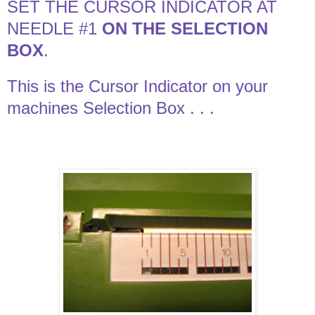
SET THE CURSOR INDICATOR AT
NEEDLE #1
ON THE SELECTION
BOX
.
This is the Cursor Indicator on your
machines Selection Box . . .