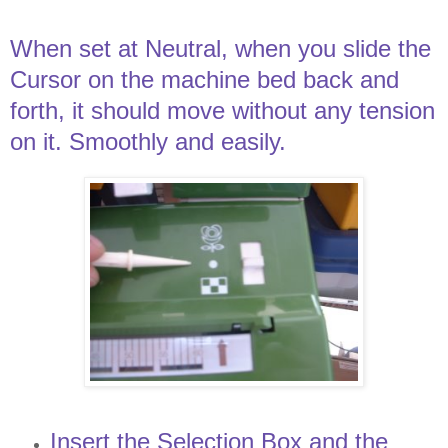
When set at Neutral, when you slide the
Cursor on the machine bed back and
forth, it should move without any tension
on it. Smoothly and easily.
Insert the Selection Box and the