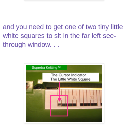
and you need to get one of two tiny little
white squares to sit in the far left see-
through window. . .