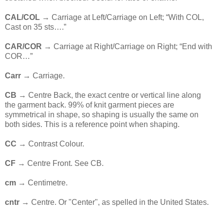
CAL/COL
→ Carriage at Left/Carriage on Left; “With COL,
Cast on 35 sts….”
CAR/COR
→ Carriage at Right/Carriage on Right; “End with
COR…”
Carr
→ Carriage.
CB
→ Centre Back, the exact centre or vertical line along
the garment back. 99% of knit garment pieces are
symmetrical in shape, so shaping is usually the same on
both sides. This is a reference point when shaping.
CC
→ Contrast Colour.
CF
→ Centre Front. See CB.
cm
→ Centimetre.
cntr →
Centre. Or "Center", as spelled in the United States.