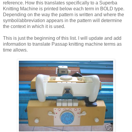
reference. How this translates specifically to a Superba
Knitting Machine is printed below each term in BOLD type.
Depending on the way the pattern is written and where the
symbol/abbreviation appears in the pattern will determine
the context in which it is used.
This is just the beginning of this list. I will update and add
information to translate Passap knitting machine terms as
time allows.