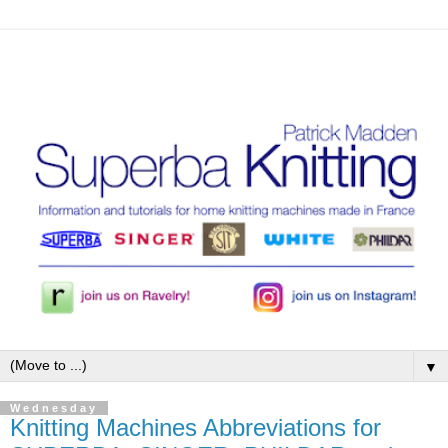
▼
Wednesday
Knitting Machines Abbreviations for