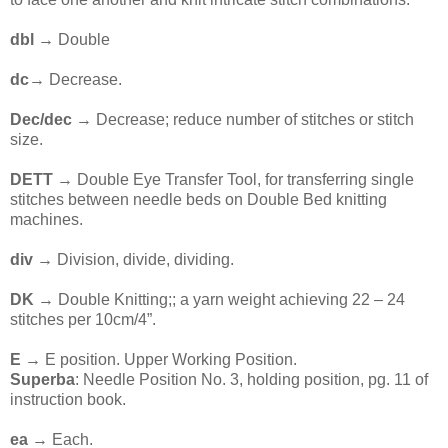
dbl →
Double
dc
→ Decrease.
Dec/dec
→ Decrease; reduce number of stitches or stitch
size.
DETT
→ Double Eye Transfer Tool, for transferring single
stitches between needle beds on Double Bed knitting
machines.
div →
Division, divide, dividing.
DK
→ Double Knitting;; a yarn weight achieving 22 – 24
stitches per 10cm/4”.
E →
E position. Upper Working Position.
Superba
: Needle Position No. 3, holding position, pg. 11 of
instruction book.
ea
→ Each.