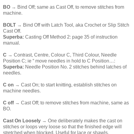
BO
→ Bind Off; same as Cast Off, to remove stitches from
machine.
BOLT
→ Bind Off with Latch Tool, aka Crochet or Slip Stitch
Cast Off.
Superba:
Casting Off Method 2: page 35 of instruction
manual.
C
→ Contrast, Centre, Colour C, Third Colour, Needle
Position C; ie “ move needles in hold to C Position…:
Superba:
Needle Position No. 2 stitches behind latches of
needles.
C on
→ Cast On; to start knitting, establish stitches on
machine needles.
C off
→ Cast Off; to remove stitches from machine, same as
BO.
Cast On Loosely
→ One deliberately makes the cast on
stitches or loops very loose so that the finished edge will
stretched when blocked. Useful for lace or shawls.