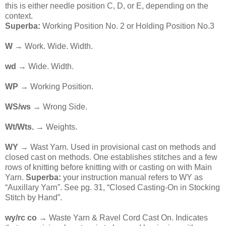
this is either needle position C, D, or E, depending on the
context.
Superba:
Working Position No. 2 or Holding Position No.3
W
→ Work. Wide. Width.
wd →
Wide. Width.
WP
→ Working Position.
WS/ws
→ Wrong Side.
Wt/Wts.
→ Weights.
WY
→ Wast Yarn. Used in provisional cast on methods and
closed cast on methods. One establishes stitches and a few
rows of knitting before knitting with or casting on with Main
Yarn.
Superba:
your instruction manual refers to WY as
“Auxillary Yarn”. See pg. 31, “Closed Casting-On in Stocking
Stitch by Hand”.
wy/rc co →
Waste Yarn & Ravel Cord Cast On. Indicates