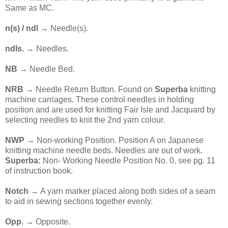
Same as MC.
n(s) / ndl
→ Needle(s).
ndls.
→ Needles.
NB
→ Needle Bed.
NRB →
Needle Return Button. Found on
Superba
knitting
machine carriages. These control needles in holding
position and are used for knitting Fair Isle and Jacquard by
selecting needles to knit the 2nd yarn colour.
NWP
→ Non-working Position. Position A on Japanese
knitting machine needle beds. Needles are out of work.
Superba:
Non- Working Needle Position No. 0, see pg. 11
of instruction book.
Notch
→ A yarn marker placed along both sides of a seam
to aid in sewing sections together evenly.
Opp.
→ Opposite.