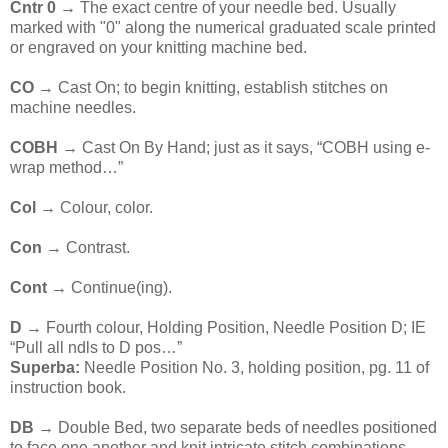
Cntr 0 →
The exact centre of your needle bed. Usually
marked with "0" along the numerical graduated scale printed
or engraved on your knitting machine bed.
CO
→ Cast On; to begin knitting, establish stitches on
machine needles.
COBH
→ Cast On By Hand; just as it says, “COBH using e-
wrap method…”
Col
→ Colour, color.
Con
→ Contrast.
Cont
→ Continue(ing).
D
→ Fourth colour, Holding Position, Needle Position D; IE
“Pull all ndls to D pos…”
Superba:
Needle Position No. 3, holding position, pg. 11 of
instruction book.
DB
→ Double Bed, two separate beds of needles positioned
to face one another and knit intricate stitch combinations.