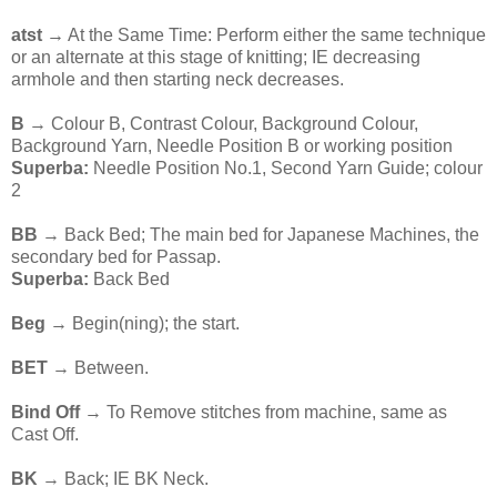
atst →
At the Same Time: Perform either the same technique
or an alternate at this stage of knitting; IE decreasing
armhole and then starting neck decreases.
B
→ Colour B, Contrast Colour, Background Colour,
Background Yarn, Needle Position B or working position
Superba:
Needle Position No.1, Second Yarn Guide; colour
2
BB
→ Back Bed; The main bed for Japanese Machines, the
secondary bed for Passap.
Superba:
Back Bed
Beg
→ Begin(ning); the start.
BET
→ Between.
Bind Off
→ To Remove stitches from machine, same as
Cast Off.
BK
→ Back; IE BK Neck.