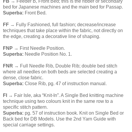
FB
→ Feeder B, Front Bed; this is the ribber or secondary
bed for Japanese machines and the main bed for Passap.
Superba:
Front Bed.
FF
→ Fully Fashioned, full fashion; decrease/increase
techniques that take place within the fabric, not directly on
the edge, creating a decorative line of shaping.
FNP
→ First Needle Position.
Superba:
Needle Position No. 1.
FNR
→ Full Needle Rib, Double Rib; double bed stitch
where all needles on both beds are selected creating a
dense, close fabric.
Superba:
Close Rib, pg. 47 of instruction manual.
FI
→ Fair Isle, aka “Knit-In”. A Single Bed knitting machine
technique using two colours knit in the same row to a
specific stitch pattern.
Superba:
pg. 57 of instruction book. Knit on Single Bed or
Back bed for DB Models. Use the 2nd Yarn Guide with
special carriage settings.