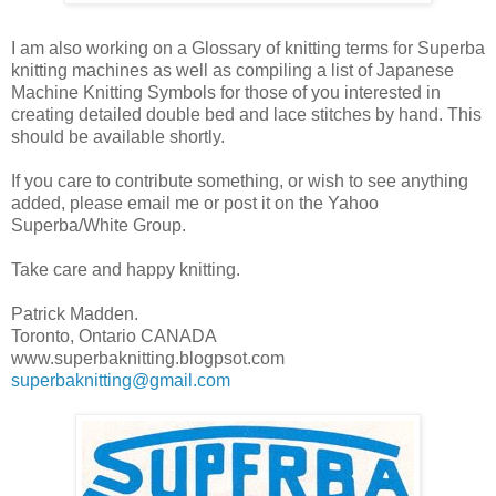
I am also working on a Glossary of knitting terms for Superba
knitting machines as well as compiling a list of Japanese
Machine Knitting Symbols for those of you interested in
creating detailed double bed and lace stitches by hand. This
should be available shortly.
If you care to contribute something, or wish to see anything
added, please email me or post it on the Yahoo
Superba/White Group.
Take care and happy knitting.
Patrick Madden.
Toronto, Ontario CANADA
www.superbaknitting.blogpsot.com
superbaknitting@gmail.com