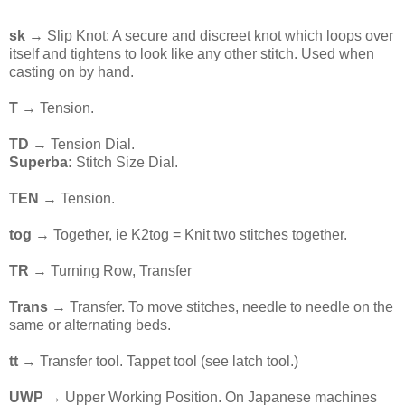
sk
→ Slip Knot: A secure and discreet knot which loops over
itself and tightens to look like any other stitch. Used when
casting on by hand.
T
→ Tension.
TD
→ Tension Dial.
Superba:
Stitch Size Dial.
TEN
→ Tension.
tog
→ Together, ie K2tog = Knit two stitches together.
TR
→ Turning Row, Transfer
Trans
→ Transfer. To move stitches, needle to needle on the
same or alternating beds.
tt →
Transfer tool. Tappet tool (see latch tool.)
UWP
→ Upper Working Position. On Japanese machines