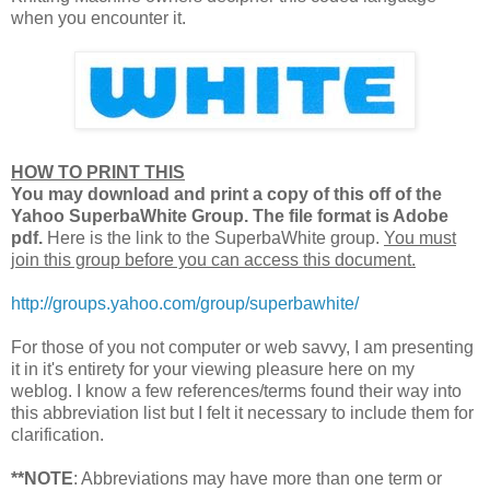
when you encounter it.
HOW TO PRINT THIS
You may download and print a copy of this off of the
Yahoo SuperbaWhite Group. The file format is Adobe
pdf.
Here is the link to the SuperbaWhite group.
You must
join this group before you can access this document.
http://groups.yahoo.com/group/superbawhite/
For those of you not computer or web savvy, I am presenting
it in it's entirety for your viewing pleasure here on my
weblog. I know a few references/terms found their way into
this abbreviation list but I felt it necessary to include them for
clarification.
**NOTE
: Abbreviations may have more than one term or