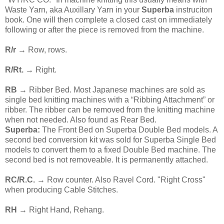
Waste Yarn, aka Auxillary Yarn in your
Superba
instruciton
book. One will then complete a closed cast on immediately
following or after the piece is removed from the machine.
R/r
→ Row, rows.
R/Rt.
→ Right.
RB
→ Ribber Bed. Most Japanese machines are sold as
single bed knitting machines with a “Ribbing Attachment” or
ribber. The ribber can be removed from the knitting machine
when not needed. Also found as Rear Bed.
Superba:
The Front Bed on Superba Double Bed models. A
second bed conversion kit was sold for Superba Single Bed
models to convert them to a fixed Double Bed machine. The
second bed is not removeable. It is permanently attached.
RC/R.C.
→ Row counter. Also Ravel Cord. "Right Cross"
when producing Cable Stitches.
RH
→ Right Hand, Rehang.