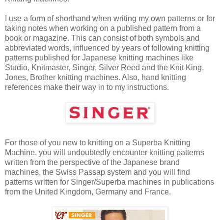
I use a form of shorthand when writing my own patterns or for
taking notes when working on a published pattern from a
book or magazine. This can consist of both symbols and
abbreviated words, influenced by years of following knitting
patterns published for Japanese knitting machines like
Studio, Knitmaster, Singer, Silver Reed and the Knit King,
Jones, Brother knitting machines. Also, hand knitting
references make their way in to my instructions.
For those of you new to knitting on a Superba Knitting
Machine, you will undoubtedly encounter knitting patterns
written from the perspective of the Japanese brand
machines, the Swiss Passap system and you will find
patterns written for Singer/Superba machines in publications
from the United Kingdom, Germany and France.