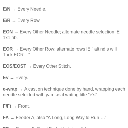
E/N
→ Every Needle.
E/R
→ Every Row.
EON
→ Every Other Needle; alternate needle selection IE
1x1 rib.
EOR
→ Every Other Row; alternate rows IE “ alt ndls will
Tuck EOR…”
EOS/EOST
→ Every Other Stitch.
Ev
→ Every.
e-wrap →
A cast on technique done by hand, wrapping each
needle selected with yarn as if writing litle "e's".
F/Ft
→ Front.
FA
→ Feeder A, also “A Long, Long Way to Run….”