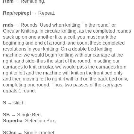
Rem
→ Remaining.
Rep/rep/rept
→ Repeat.
rnds
→ Rounds. Used when knitting "in the round" or
Circular Knitting. In circular knitting, as the completed rounds
stack up on one another like a coil, you must mark the
beginning and end of a round, and count these completed
revolutions in your knitting. On a double bed knitting
machine, we would begin knitting with our carriage at the
right hand side, thus the start of the round. In setting our
carriages to knit circular, we would pass the carriages from
right to left and the machine will knit on the front bed only
and then moving left to right it will knit on the back bed only,
completing one round. Thus, two passes of the carriages
equals 1 round.
S
→ stitch.
SB
→ Single Bed.
Superba:
Selection Box.
SC/sc →
Single crochet.