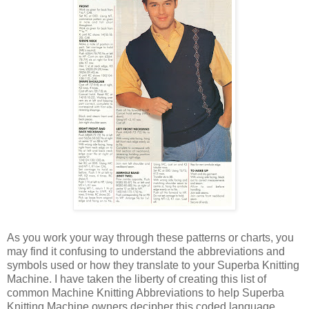
As you work your way through these patterns or charts, you
may find it confusing to understand the abbreviations and
symbols used or how they translate to your Superba Knitting
Machine. I have taken the liberty of creating this list of
common Machine Knitting Abbreviations to help Superba
Knitting Machine owners decipher this coded language