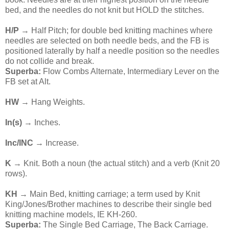
bed, and the needles do not knit but HOLD the stitches.
H/P
→ Half Pitch; for double bed knitting machines where
needles are selected on both needle beds, and the FB is
positioned laterally by half a needle position so the needles
do not collide and break.
Superba:
Flow Combs Alternate, Intermediary Lever on the
FB set at Alt.
HW
→ Hang Weights.
In(s)
→ Inches.
Inc/INC
→ Increase.
K
→ Knit. Both a noun (the actual stitch) and a verb (Knit 20
rows).
KH
→ Main Bed, knitting carriage; a term used by Knit
King/Jones/Brother machines to describe their single bed
knitting machine models, IE KH-260.
Superba:
The Single Bed Carriage, The Back Carriage.