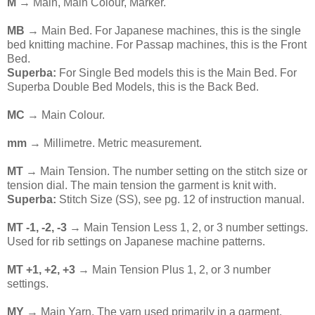
M
→ Main, Main Colour, Marker.
MB
→ Main Bed. For Japanese machines, this is the single
bed knitting machine. For Passap machines, this is the Front
Bed.
Superba:
For Single Bed models this is the Main Bed. For
Superba Double Bed Models, this is the Back Bed.
MC
→ Main Colour.
mm
→ Millimetre. Metric measurement.
MT
→ Main Tension. The number setting on the stitch size or
tension dial. The main tension the garment is knit with.
Superba:
Stitch Size (SS), see pg. 12 of instruction manual.
MT -1, -2, -3
→ Main Tension Less 1, 2, or 3 number settings.
Used for rib settings on Japanese machine patterns.
MT +1, +2, +3
→ Main Tension Plus 1, 2, or 3 number
settings.
MY
→ Main Yarn. The yarn used primarily in a garment.