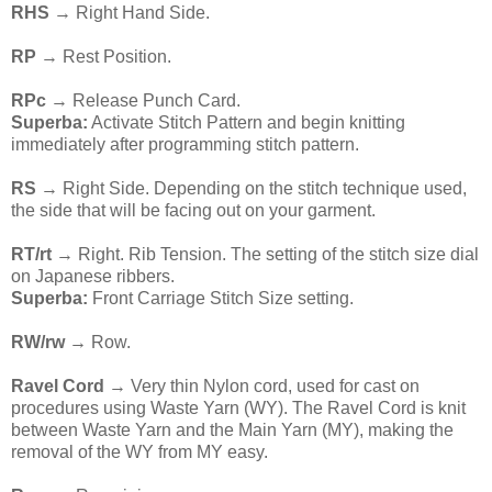
RHS
→ Right Hand Side.
RP
→ Rest Position.
RPc
→ Release Punch Card.
Superba:
Activate Stitch Pattern and begin knitting
immediately after programming stitch pattern.
RS
→ Right Side. Depending on the stitch technique used,
the side that will be facing out on your garment.
RT/rt
→ Right. Rib Tension. The setting of the stitch size dial
on Japanese ribbers.
Superba:
Front Carriage Stitch Size setting.
RW/rw →
Row.
Ravel Cord
→ Very thin Nylon cord, used for cast on
procedures using Waste Yarn (WY). The Ravel Cord is knit
between Waste Yarn and the Main Yarn (MY), making the
removal of the WY from MY easy.