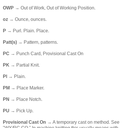
OWP
→ Out of Work, Out of Working Position.
oz
→ Ounce, ounces.
P
→ Purl. Plain. Place.
Patt(s)
→ Pattern, patterns.
PC
→ Punch Card, Provisional Cast On
PK
→ Partial Knit.
Pl
→ Plain.
PM
→ Place Marker.
PN
→ Place Notch.
PU
→ Pick Up.
Provisional Cast On →
A temporary cast on method. See
"WY/RC CO." In machine knitting this usually means with