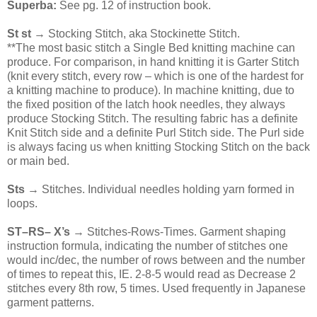
Superba:
See pg. 12 of instruction book.
St st
→ Stocking Stitch, aka Stockinette Stitch.
**The most basic stitch a Single Bed knitting machine can
produce. For comparison, in hand knitting it is Garter Stitch
(knit every stitch, every row – which is one of the hardest for
a knitting machine to produce). In machine knitting, due to
the fixed position of the latch hook needles, they always
produce Stocking Stitch. The resulting fabric has a definite
Knit Stitch side and a definite Purl Stitch side. The Purl side
is always facing us when knitting Stocking Stitch on the back
or main bed.
Sts
→ Stitches. Individual needles holding yarn formed in
loops.
ST–RS– X’s
→ Stitches-Rows-Times. Garment shaping
instruction formula, indicating the number of stitches one
would inc/dec, the number of rows between and the number
of times to repeat this, IE. 2-8-5 would read as Decrease 2
stitches every 8th row, 5 times. Used frequently in Japanese
garment patterns.