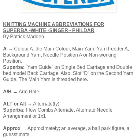
KNITTING MACHINE ABBREVIATIONS FOR
SUPERBA~WHITE~SINGER~ PHILDAR
By Patrick Madden
A
→ Colour A, the Main Colour, Main Yarn, Yarn Feeder A,
Background Yarn, Needle Position A or Non-working
Position.
Superba:
“Yarn Guide” on Single Bed Carriage and Double
bed model Back Carriage. Also, Slot “D” on the Second Yarn
Guide. The Main Yarn is threaded here.
A/H
→ Arm Hole
ALT or Alt
→ Alternate(ly)
Superba:
Flow Combs Alternate, Alternate Needle
Arrangement or 1x1
Approx
→ Approximately; an average, a ball park figure, a
guesstimate.