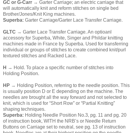
GC or G-Carr
→ Garter Carriage; an electric carriage that
will automatically knit and reform stitches on single bed
Brother/Jones/Knit King machines.
Superba:
Garter Carriage/Garter Lace Transfer Carriage.
GLTC
→ Garter Lace Transfer Carriage. An optioanl
accessory for Superba, White, Singer and Phildar knitting
machines made in France by Superba. Used for transferring
individual or groups of stitches to create combined knit/purl
textured stitches and Racked Lace.
H
→ Hold. To place a specific number of stitches into
Holding Position.
HP
→ Holding Position, referring to the needle position. This
is usually position D or E depending on the machine. The
needles are brought all the way forward and not selected to
knit, which is used for “Short Row” or “Partial Knitting”
shaping techniques.
Superba:
Holding Needle Position No.3, pg. 11 and pg. 20
of instruction book, WITH the NRB’s or Needle Return
Buttons on Carriage set to neutral, see pg. 13 of instruction
book. Needles are at their highest position on the needle