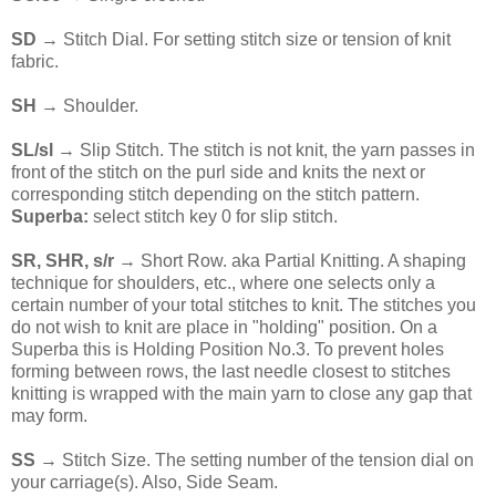
SD
→ Stitch Dial. For setting stitch size or tension of knit
fabric.
SH
→ Shoulder.
SL/sl
→ Slip Stitch. The stitch is not knit, the yarn passes in
front of the stitch on the purl side and knits the next or
corresponding stitch depending on the stitch pattern.
Superba:
select stitch key 0 for slip stitch.
SR, SHR, s/r
→ Short Row. aka Partial Knitting. A shaping
technique for shoulders, etc., where one selects only a
certain number of your total stitches to knit. The stitches you
do not wish to knit are place in "holding" position. On a
Superba this is Holding Position No.3. To prevent holes
forming between rows, the last needle closest to stitches
knitting is wrapped with the main yarn to close any gap that
may form.
SS
→ Stitch Size. The setting number of the tension dial on
your carriage(s). Also, Side Seam.