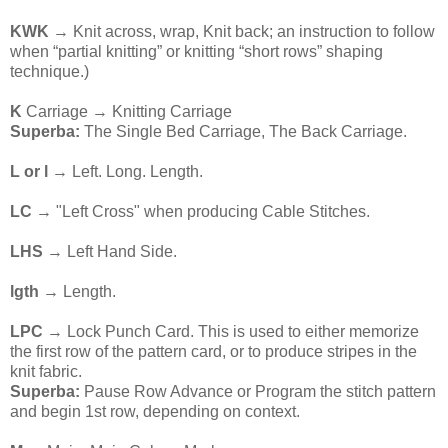
KWK
→ Knit across, wrap, Knit back; an instruction to follow
when “partial knitting” or knitting “short rows” shaping
technique.)
K
Carriage → Knitting Carriage
Superba:
The Single Bed Carriage, The Back Carriage.
L or l
→ Left. Long. Length.
LC
→ "Left Cross" when producing Cable Stitches.
LHS
→ Left Hand Side.
lgth →
Length.
LPC
→ Lock Punch Card. This is used to either memorize
the first row of the pattern card, or to produce stripes in the
knit fabric.
Superba:
Pause Row Advance or Program the stitch pattern
and begin 1st row, depending on context.