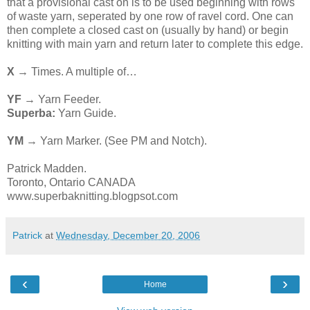
that a provisional cast on is to be used beginning with rows
of waste yarn, seperated by one row of ravel cord. One can
then complete a closed cast on (usually by hand) or begin
knitting with main yarn and return later to complete this edge.
X
→ Times. A multiple of…
YF
→ Yarn Feeder.
Superba:
Yarn Guide.
YM
→ Yarn Marker. (See PM and Notch).
Patrick Madden.
Toronto, Ontario CANADA
www.superbaknitting.blogpsot.com
Patrick
at
Wednesday, December 20, 2006
‹
›
Home