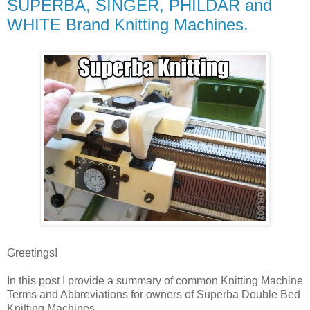
SUPERBA, SINGER, PHILDAR and
WHITE Brand Knitting Machines.
Greetings!
In this post I provide a summary of common Knitting Machine
Terms and Abbreviations for owners of Superba Double Bed
Knitting Machines.