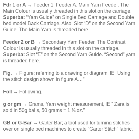
Fdr 1 or A
→ Feeder 1, Feeder A. Main Yarn Feeder. The
Main Colour is usually threaded in this slot on the carriage.
Superba:
“Yarn Guide” on Single Bed Carriage and Double
bed model Back Carriage. Also, Slot “D” on the Second Yarn
Guide. The Main Yarn is threaded here.
Feeder 2 or B
→ Secondary Yarn Feeder. The Contrast
Colour is usually threaded in this slot on the carriage.
Superba:
Slot “E” on the Second Yarn Guide. “Second” yarn
is threaded here.
Fig.
→ Figure; referring to a drawing or diagram, IE “Using
the stitch design shown in figure A…”
Foll
→ Following.
g or gm
→ Grams, Yarn weight measurement, IE “ Zara is
sold in 50g balls, 50 grams = 1 ¾ oz.”
GB or G-Bar
→ Garter Bar; a tool used for turning stitches
over on single bed machines to create “Garter Stitch” fabric.