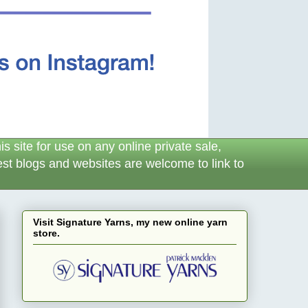
 site for use on any online private sale,
erest blogs and websites are welcome to link to
Visit Signature Yarns, my new online yarn
store.