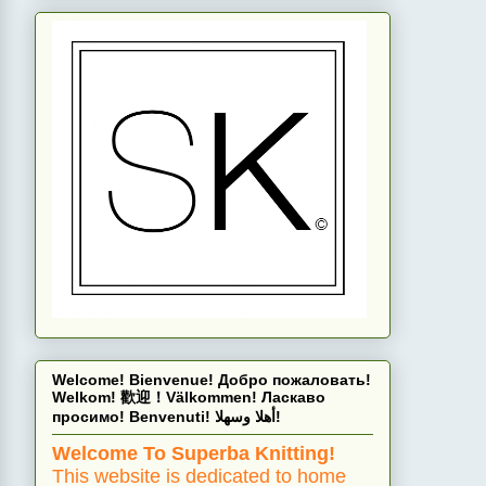
Welcome! Bienvenue! Добро пожаловать!
Welkom! 歡迎！Välkommen! Ласкаво
просимо! Benvenuti! أهلا وسهلا!
Welcome To Superba Knitting!
This website is dedicated to home