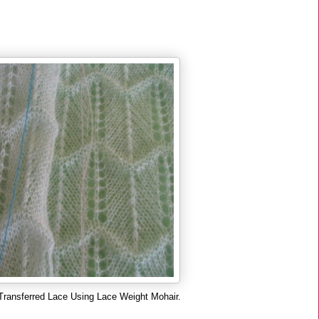
ransferred Lace Using Lace Weight Mohair.