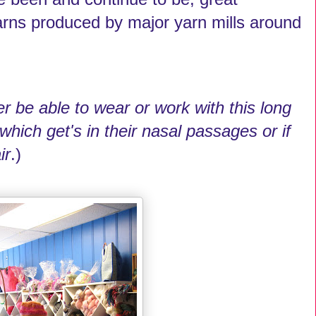
arns produced by major yarn mills around
r be able to wear or work with this long
r which get's in their nasal passages or if
ir
.)