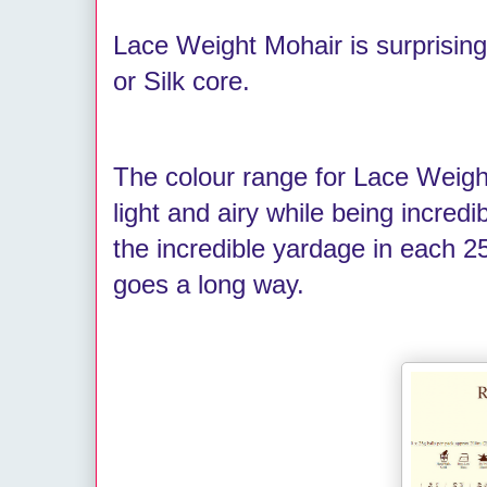
Lace Weight Mohair is surprising
or Silk core.
The colour range for Lace Weight
light and airy while being incredib
the incredible yardage in each 25
goes a long way.