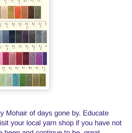
chy Mohair of days gone by. Educate
sit your local yarn shop if you have not
ve been and continue to be, great