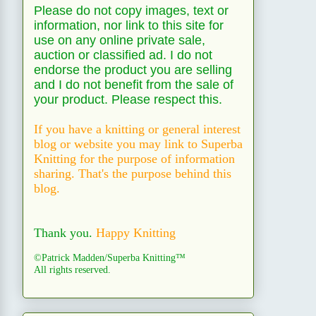
Please do not copy images, text or
information, nor link to this site for
use on any online private sale,
auction or classified ad. I do not
endorse the product you are selling
and I do not benefit from the sale of
your product. Please respect this.
If you have a knitting or general interest
blog or website you may link to Superba
Knitting for the purpose of information
sharing. That's the purpose behind this
blog.
Thank you.
Happy Knitting
©Patrick Madden/Superba Knitting™
All rights reserved.