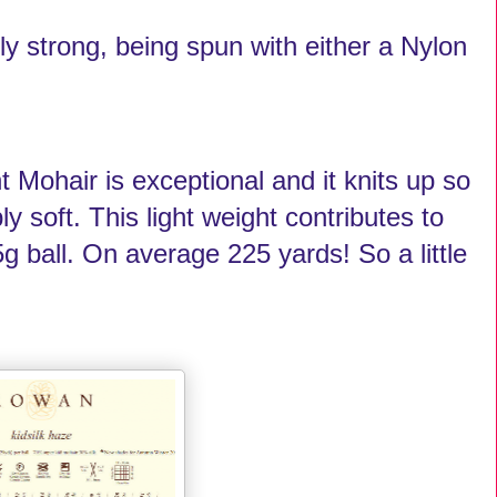
ly strong, being spun with either a Nylon
 Mohair is exceptional and it knits up so
ly soft. This light weight contributes to
g ball. On average 225 yards! So a little