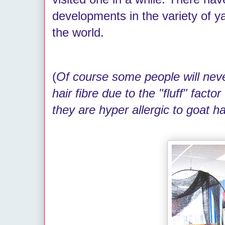
developments in the variety of y
the world.
(
Of course some people will neve
hair fibre due to the "fluff" facto
they are hyper allergic to goat ha