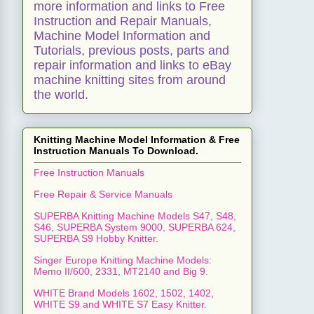
more information and links to Free
Instruction and Repair Manuals,
Machine Model Information and
Tutorials, previous posts, parts and
repair information and links to eBay
machine knitting sites from around
the world.
Knitting Machine Model Information & Free
Instruction Manuals To Download.
Free Instruction Manuals
Free Repair & Service Manuals
SUPERBA Knitting Machine Models S47, S48,
S46, SUPERBA System 9000, SUPERBA 624,
SUPERBA S9 Hobby Knitter.
Singer Europe Knitting Machine Models:
Memo II/600, 2331, MT2140 and Big 9.
WHITE Brand Models 1602, 1502, 1402,
WHITE S9 and WHITE S7 Easy Knitter.