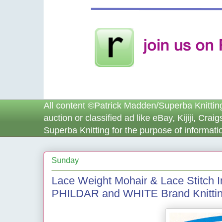
All content ©Patrick Madden/Superba Knitting™
auction or classified ad like eBay, Kijiji, Cra
Superba Knitting for the purpose of informatio
Sunday
Lace Weight Mohair & Lace Stitch
PHILDAR and WHITE Brand Knittin