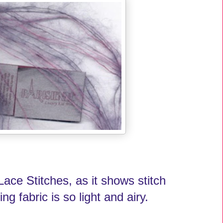
Lace Stitches, as it shows stitch
ing fabric is so light and airy.