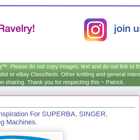
. Please do not copy images, text and do not link to this
igslist or eBay Classifieds. Other knitting and general int
n sharing. Thank you for respecting this ~ Patrick.
 Inspiration For SUPERBA, SINGER,
g Machines.