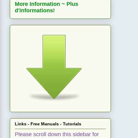
More Information ~ Plus
d'informations!
Links - Free Manuals - Tutorials
Please scroll down this sidebar for