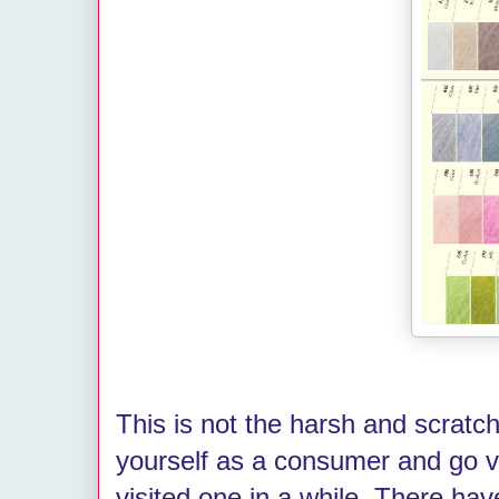
This is not the harsh and scrat
yourself as a consumer and go vi
visited one in a while. There ha