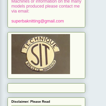
Machines or information on the many
models produced please contact me
via email:
superbaknitting@gmail.com
Disclaimer: Please Read