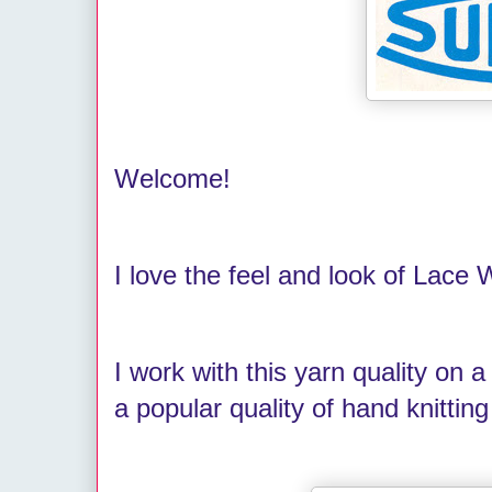
Welcome!
I love the feel and look of Lace
I work with this yarn quality on a
a popular quality of hand knitti