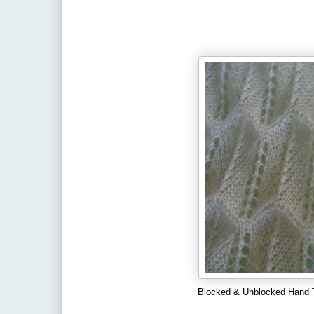
Blocked & Unblocked Hand T