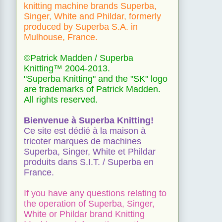
knitting machine brands Superba,
Singer, White and Phildar, formerly
produced by Superba S.A. in
Mulhouse, France.
©Patrick Madden / Superba
Knitting™ 2004-2013.
"Superba Knitting" and the "SK" logo
are trademarks of Patrick Madden.
All rights reserved.
Bienvenue à Superba Knitting!
Ce site est dédié à la maison à
tricoter marques de machines
Superba, Singer, White et Phildar
produits dans S.I.T. / Superba en
France.
If you have any questions relating to
the operation of Superba, Singer,
White or Phildar brand Knitting