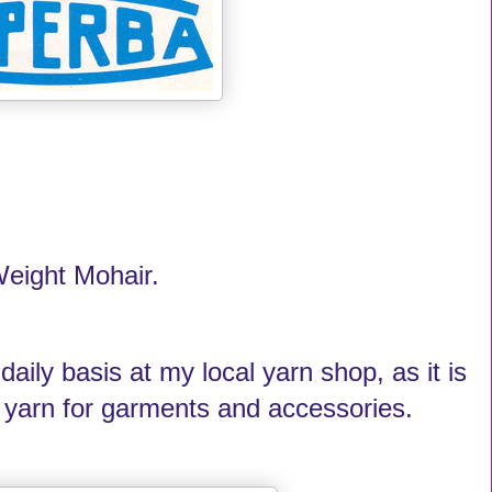
 Weight Mohair.
 daily basis at my local yarn shop, as it is
ng yarn for garments and accessories.