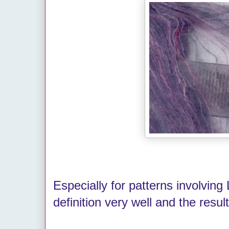
Especially for patterns involving 
definition very well and the result