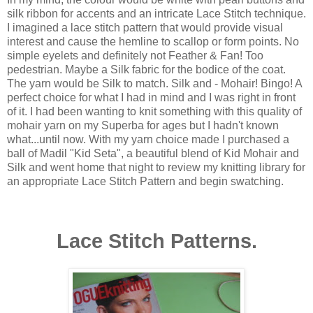
silk ribbon for accents and an intricate Lace Stitch technique.
I imagined a lace stitch pattern that would provide visual
interest and cause the hemline to scallop or form points. No
simple eyelets and definitely not Feather & Fan! Too
pedestrian. Maybe a Silk fabric for the bodice of the coat.
The yarn would be Silk to match. Silk and - Mohair! Bingo! A
perfect choice for what I had in mind and I was right in front
of it. I had been wanting to knit something with this quality of
mohair yarn on my Superba for ages but I hadn't known
what...until now. With my yarn choice made I purchased a
ball of Madil "Kid Seta", a beautiful blend of Kid Mohair and
Silk and went home that night to review my knitting library for
an appropriate Lace Stitch Pattern and begin swatching.
Lace Stitch Patterns.