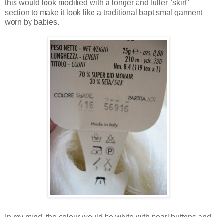
this would look modified with a longer and fuller "skirt"
section to make it look like a traditional baptismal garment
worn by babies.
In my mind, the colour would be white with pearl buttons and