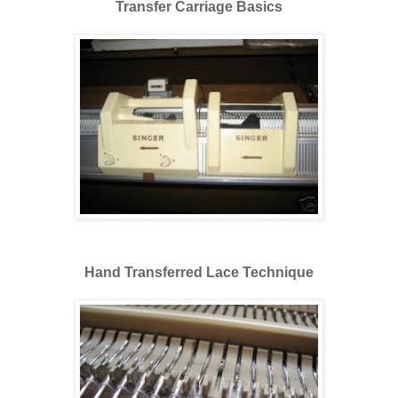
Transfer Carriage Basics
Hand Transferred Lace Technique