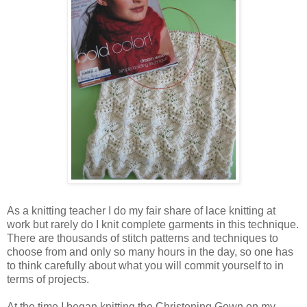
As a knitting teacher I do my fair share of lace knitting at
work but rarely do I knit complete garments in this technique.
There are thousands of stitch patterns and techniques to
choose from and only so many hours in the day, so one has
to think carefully about what you will commit yourself to in
terms of projects.
At the time I began knitting the Christening Gown on my