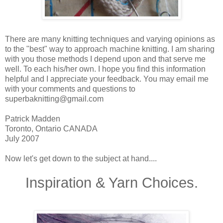
There are many knitting techniques and varying opinions as
to the "best" way to approach machine knitting. I am sharing
with you those methods I depend upon and that serve me
well. To each his/her own. I hope you find this information
helpful and I appreciate your feedback. You may email me
with your comments and questions to
superbaknitting@gmail.com
Patrick Madden
Toronto, Ontario CANADA
July 2007
Now let's get down to the subject at hand....
Inspiration & Yarn Choices.