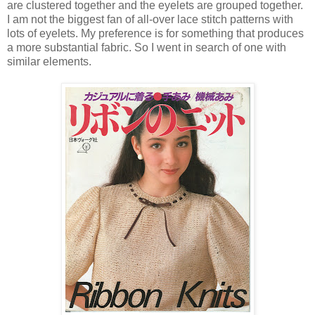
are clustered together and the eyelets are grouped together.
I am not the biggest fan of all-over lace stitch patterns with
lots of eyelets. My preference is for something that produces
a more substantial fabric. So I went in search of one with
similar elements.