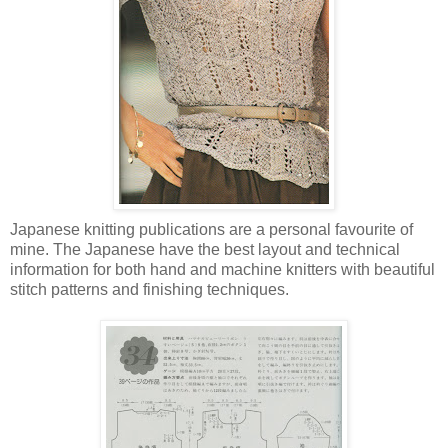
Japanese knitting publications are a personal favourite of
mine. The Japanese have the best layout and technical
information for both hand and machine knitters with beautiful
stitch patterns and finishing techniques.