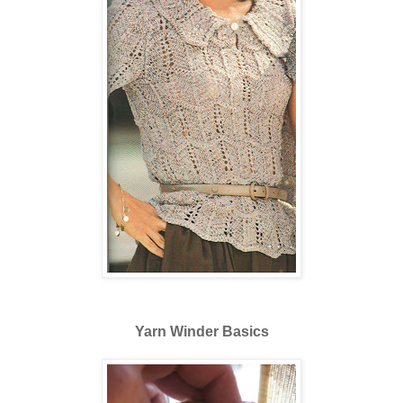
Yarn Winder Basics