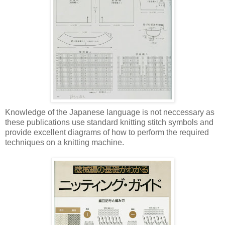
Knowledge of the Japanese language is not neccessary as
these publications use standard knitting stitch symbols and
provide excellent diagrams of how to perform the required
techniques on a knitting machine.