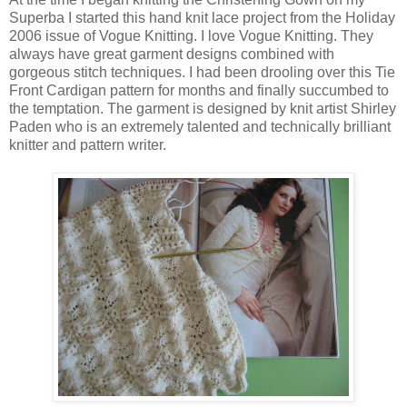
Superba I started this hand knit lace project from the Holiday
2006 issue of Vogue Knitting. I love Vogue Knitting. They
always have great garment designs combined with
gorgeous stitch techniques. I had been drooling over this Tie
Front Cardigan pattern for months and finally succumbed to
the temptation. The garment is designed by knit artist Shirley
Paden who is an extremely talented and technically brilliant
knitter and pattern writer.