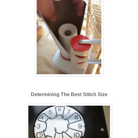
Determining The Best Stitch Size