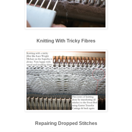
Knitting With Tricky Fibres
Repairing Dropped Stitches