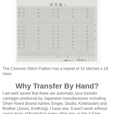
The Chevron Stitch Pattern has a repeat of 14 stitches x 18
rows.
Why Transfer By Hand?
I am well aware that there are automatic lace transfer
carriages produced by Japanese manufacturers including
Silver Reed (brand names Singer, Studio, Knitmaster) and
Brother (Jones, KnitKing). I have one. It won't work without
crying tears of frustration every other row as the 4.5mm