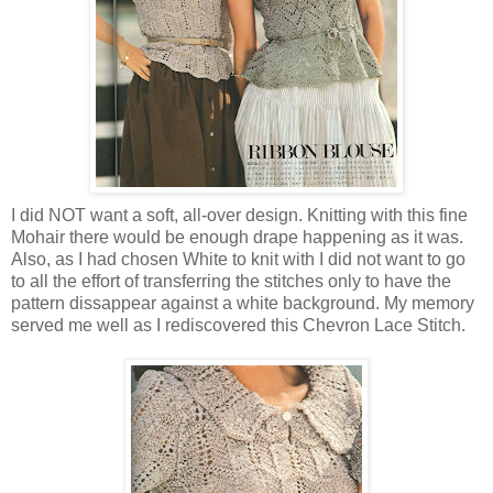
I did NOT want a soft, all-over design. Knitting with this fine
Mohair there would be enough drape happening as it was.
Also, as I had chosen White to knit with I did not want to go
to all the effort of transferring the stitches only to have the
pattern dissappear against a white background. My memory
served me well as I rediscovered this Chevron Lace Stitch.