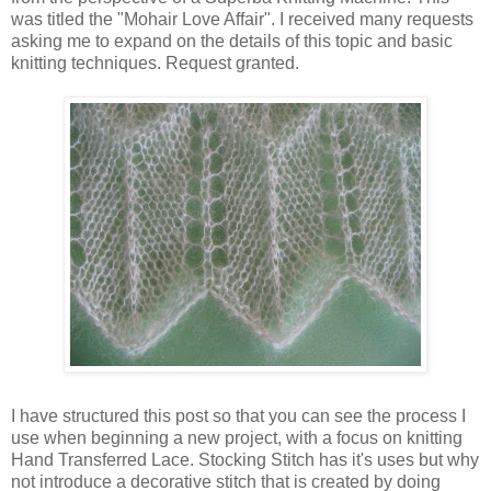
was titled the "Mohair Love Affair". I received many requests
asking me to expand on the details of this topic and basic
knitting techniques. Request granted.
I have structured this post so that you can see the process I
use when beginning a new project, with a focus on knitting
Hand Transferred Lace. Stocking Stitch has it's uses but why
not introduce a decorative stitch that is created by doing