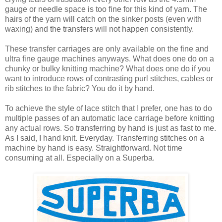
gauge or needle space is too fine for this kind of yarn. The
hairs of the yarn will catch on the sinker posts (even with
waxing) and the transfers will not happen consistently.
These transfer carriages are only available on the fine and
ultra fine gauge machines anyways. What does one do on a
chunky or bulky knitting machine? What does one do if you
want to introduce rows of contrasting purl stitches, cables or
rib stitches to the fabric? You do it by hand.
To achieve the style of lace stitch that I prefer, one has to do
multiple passes of an automatic lace carriage before knitting
any actual rows. So transferring by hand is just as fast to me.
As I said, I hand knit. Everyday. Transferring stitches on a
machine by hand is easy. Straightforward. Not time
consuming at all. Especially on a Superba.