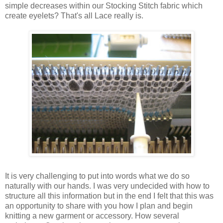
simple decreases within our Stocking Stitch fabric which
create eyelets? That's all Lace really is.
It is very challenging to put into words what we do so
naturally with our hands. I was very undecided with how to
structure all this information but in the end I felt that this was
an opportunity to share with you how I plan and begin
knitting a new garment or accessory. How several