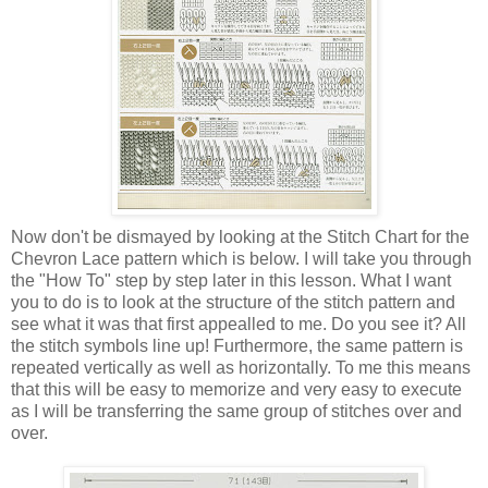
Now don't be dismayed by looking at the Stitch Chart for the
Chevron Lace pattern which is below. I will take you through
the "How To" step by step later in this lesson. What I want
you to do is to look at the structure of the stitch pattern and
see what it was that first appealled to me. Do you see it? All
the stitch symbols line up! Furthermore, the same pattern is
repeated vertically as well as horizontally. To me this means
that this will be easy to memorize and very easy to execute
as I will be transferring the same group of stitches over and
over.