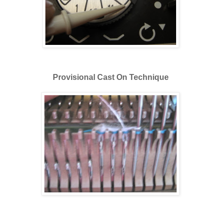
Provisional Cast On Technique