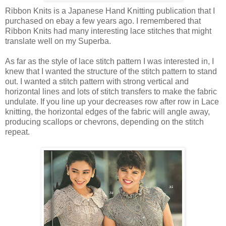
Ribbon Knits is a Japanese Hand Knitting publication that I
purchased on ebay a few years ago. I remembered that
Ribbon Knits had many interesting lace stitches that might
translate well on my Superba.
As far as the style of lace stitch pattern I was interested in, I
knew that I wanted the structure of the stitch pattern to stand
out. I wanted a stitch pattern with strong vertical and
horizontal lines and lots of stitch transfers to make the fabric
undulate. If you line up your decreases row after row in Lace
knitting, the horizontal edges of the fabric will angle away,
producing scallops or chevrons, depending on the stitch
repeat.