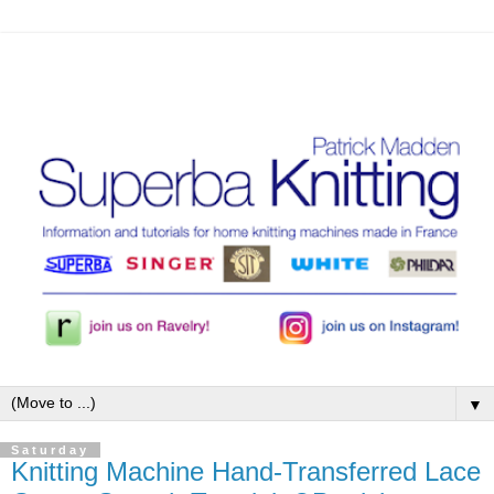
▼
Saturday
Knitting Machine Hand-Transferred Lace