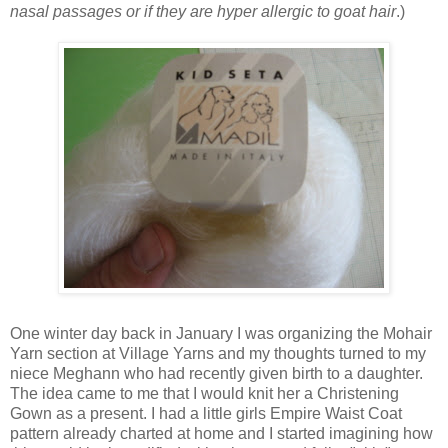
nasal passages or if they are hyper allergic to goat hair
.)
One winter day back in January I was organizing the Mohair
Yarn section at Village Yarns and my thoughts turned to my
niece Meghann who had recently given birth to a daughter.
The idea came to me that I would knit her a Christening
Gown as a present. I had a little girls Empire Waist Coat
pattern already charted at home and I started imagining how