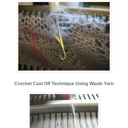
Crochet Cast Off Technique Using Waste Yarn