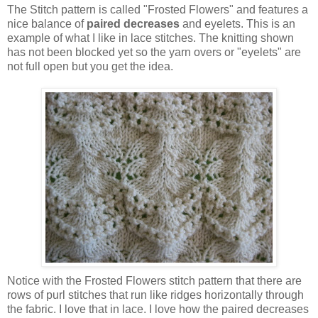
The Stitch pattern is called "Frosted Flowers" and features a
nice balance of
paired decreases
and eyelets. This is an
example of what I like in lace stitches. The knitting shown
has not been blocked yet so the yarn overs or "eyelets" are
not full open but you get the idea.
Notice with the Frosted Flowers stitch pattern that there are
rows of purl stitches that run like ridges horizontally through
the fabric. I love that in lace. I love how the paired decreases