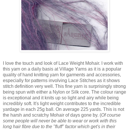
I love the touch and look of Lace Weight Mohair. I work with
this yarn on a daily basis at Village Yarns as it is a popular
quality of hand knitting yarn for garments and accessories,
especially for patterns involving Lace Stitches as it shows
stitch definition very well. This fine yarn is surprisingly strong
being spun with either a Nylon or Silk core. The colour range
is exceptional and it knits up so light and airy while being
incredibly soft. It's light weight contributes to the incredible
yardage in each 25g ball. On average 225 yards. This is not
the harsh and scratchy Mohair of days gone by. (
Of course
some people will never be able to wear or work with this
long hair fibre due to the "fluff" factor which get's in their