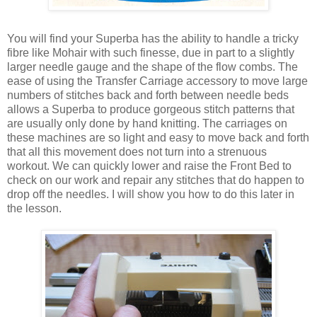
You will find your Superba has the ability to handle a tricky
fibre like Mohair with such finesse, due in part to a slightly
larger needle gauge and the shape of the flow combs. The
ease of using the Transfer Carriage accessory to move large
numbers of stitches back and forth between needle beds
allows a Superba to produce gorgeous stitch patterns that
are usually only done by hand knitting. The carriages on
these machines are so light and easy to move back and forth
that all this movement does not turn into a strenuous
workout. We can quickly lower and raise the Front Bed to
check on our work and repair any stitches that do happen to
drop off the needles. I will show you how to do this later in
the lesson.