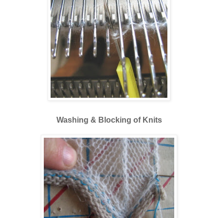
Washing & Blocking of Knits