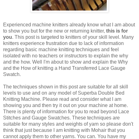
Experienced machine knitters already know what I am about
to show you but for the new or returning knitter,
this is for
you
. This post is targeted to knitters of your skill level. Many
knitters experience frustration due to lack of information
regarding basic machine knitting techniques and feel
isolated with no teachers or instructors to explain the why
and the how. Well I'm about to show and explain the Why
and the How of knitting a Hand Transferred Lace Gauge
Swatch.
The techniques shown in this post are suitable for all skill
levels to use and on any model of Superba Double Bed
Knitting Machine. Please read and consider what I am
showing you and then try it out on your machine at home.
There is plenty of information for you to read beyond Lace
Stitches and Gauge Swatches. These techniques are
suitable for many styles and weights of yarn so please don't
think that just because I am knitting with Mohair that you
cannot apply them to other yarns. You can. You have my