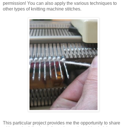
permission! You can also apply the various techniques to
other types of knitting machine stitches.
This particular project provides me the opportunity to share