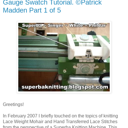
Gauge Swatch Tutorial. ©Patrick
Madden Part 1 of 5
Greetings!
In February 2007 I briefly touched on the topics of knitting
Lace Weight Mohair and Hand Transferred Lace Stitches
from the perspective of a Superba Knitting Machine. This