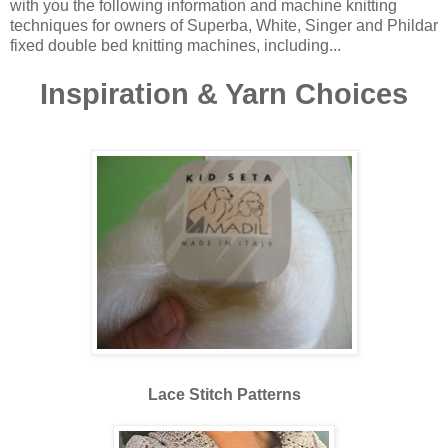
with you the following information and machine knitting
techniques for owners of Superba, White, Singer and Phildar
fixed double bed knitting machines, including...
Inspiration & Yarn Choices
Lace Stitch Patterns