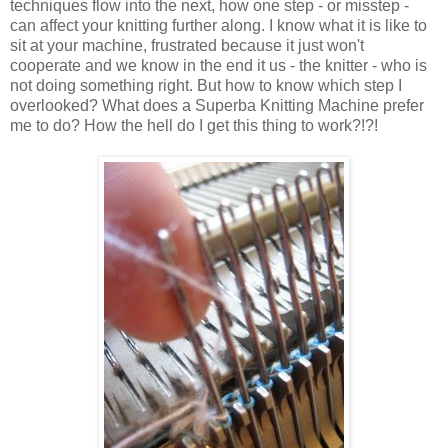
techniques flow into the next, how one step - or misstep -
can affect your knitting further along. I know what it is like to
sit at your machine, frustrated because it just won't
cooperate and we know in the end it us - the knitter - who is
not doing something right. But how to know which step I
overlooked? What does a Superba Knitting Machine prefer
me to do? How the hell do I get this thing to work?!?!