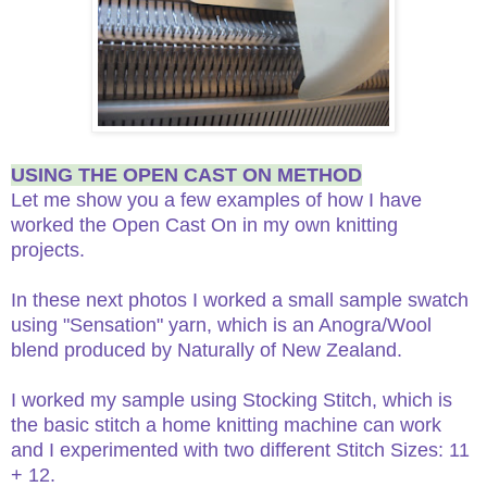
USING THE OPEN CAST ON METHOD
Let me show you a few examples of how I have
worked the Open Cast On in my own knitting
projects.
In these next photos I worked a small sample swatch
using "Sensation" yarn, which is an Anogra/Wool
blend produced by Naturally of New Zealand.
I worked my sample using Stocking Stitch, which is
the basic stitch a home knitting machine can work
and I experimented with two different Stitch Sizes: 11
+ 12.