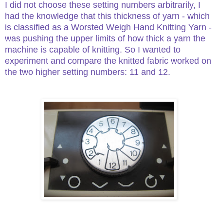
I did not choose these setting numbers arbitrarily, I
had the knowledge that this thickness of yarn - which
is classified as a Worsted Weigh Hand Knitting Yarn -
was pushing the upper limits of how thick a yarn the
machine is capable of knitting. So I wanted to
experiment and compare the knitted fabric worked on
the two higher setting numbers: 11 and 12.