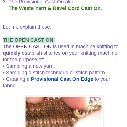
3. The Provisional Cast On aka
The Waste Yarn & Ravel Cord Cast On
.
Let me explain these.
THE OPEN CAST ON
The
OPEN CAST ON
is used in machine knitting to
quickly
establish stitches on your knitting machine
for the purpose of:
• Sampling a new yarn.
• Sampling a stitch technique or stitch pattern.
•
Creating a
Provisional Cast On Edge
to your
fabric.