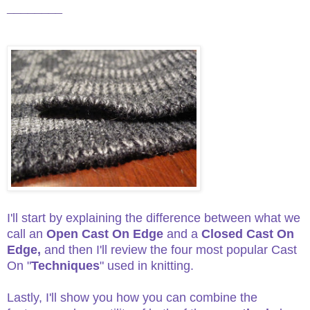
________
I'll start by explaining the difference between what we
call an
Open Cast On Edge
and a
Closed Cast On
Edge,
and then I'll review the four most popular Cast
On "
Techniques
" used in knitting.
Lastly, I'll show you how you can combine the