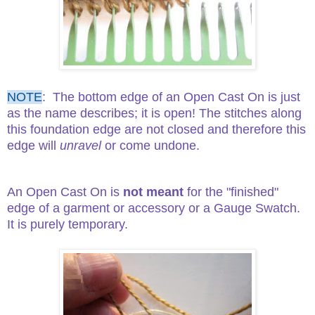
NOTE
:
T
he bottom edge of an Open Cast On is just
as the name describes; it is open! The stitches along
this foundation edge are not closed and therefore this
edge will
unravel
or come undone.
An Open Cast On is
not meant
for the "finished"
edge of a garment or accessory or a Gauge Swatch.
It is purely temporary.