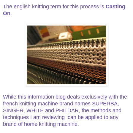
The english knitting term for this process is
Casting
On
.
While this information blog deals exclusively with the
french knitting machine brand names SUPERBA,
SINGER, WHITE and PHILDAR,
the methods and
techniques I am reviewing can be applied to any
brand of home knitting machine.