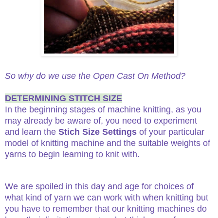
So why do we use the Open Cast On Method?
DETERMINING STITCH SIZE
In the beginning stages of machine knitting, as you
may already be aware of, you need to experiment
and learn the
Stich Size
Settings
of your particular
model of knitting machine and the suitable weights of
yarns to begin learning to knit with.
We are spoiled in this day and age for choices of
what kind of yarn we can work with when knitting but
you have to remember that our knitting machines do