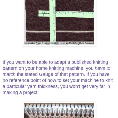
If you want to be able to adapt a published knitting
pattern on your home knitting machine, you
have to
match
the stated Gauge of that pattern. If you have
no reference point of how to set your machine to knit
a particular yarn thickness, you won't get very far in
making a project.