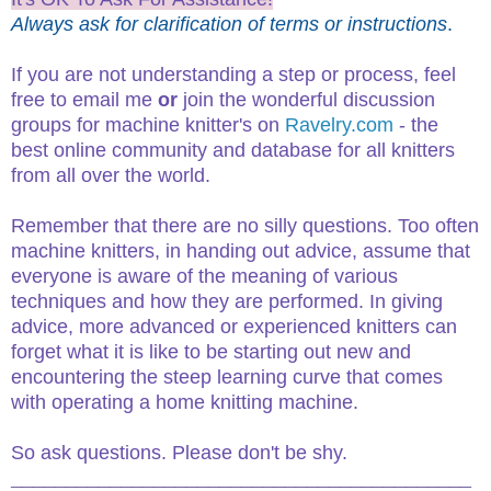
Always ask for clarification of terms or instructions
.
If you are not understanding a step or process, feel
free to email me
or
join the wonderful discussion
groups for machine knitter's on
Ravelry.com
- the
best online community and database for all knitters
from all over the world.
Remember that there are no silly questions. Too often
machine knitters, in handing out advice, assume that
everyone is aware of the meaning of various
techniques and how they are performed. In giving
advice, more advanced or experienced knitters can
forget what it is like to be starting out new and
encountering the steep learning curve that comes
with operating a home knitting machine.
So ask questions. Please don't be shy.
__________________________________________