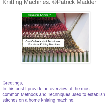
Knitting Machines. ©Patrick Madden
Greetings,
In this post I provide an overview of the most
common Methods and Techniques used to establish
stitches on a home knitting machine.