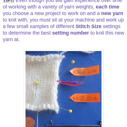
TIP!!
Even though you will gain experience over time
of working with a variety of yarn weights,
each time
you choose a new project to work on and a
new yarn
to knit with, you must sit at your machine and work up
a few small samples of different
Stitch Size
settings
to determine the best
setting number
to knit this new
yarn at.