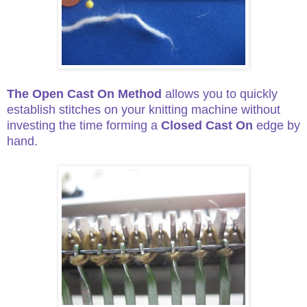
The Open Cast On Method
allows you to quickly
establish stitches on your knitting machine without
investing the time
forming a
Closed Cast On
edge by
hand.