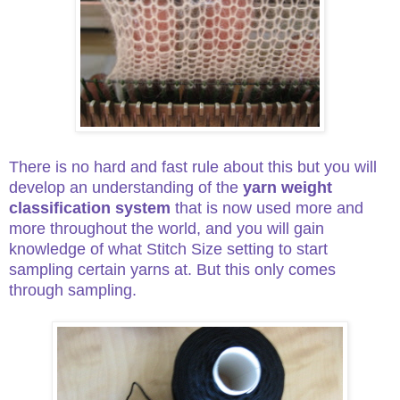
There is no hard and fast rule about this but you will
develop an understanding of the
yarn weight
classification system
that is now used more and
more throughout the world, and you will gain
knowledge of what Stitch Size setting to start
sampling certain yarns at. But this only comes
through sampling.