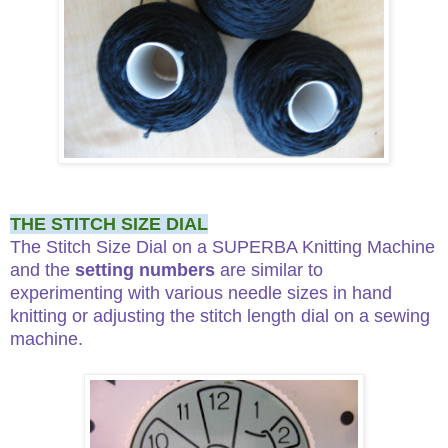
THE STITCH SIZE DIAL
The Stitch Size Dial on a SUPERBA Knitting Machine
and the
setting numbers
are similar to
experimenting with various needle sizes in hand
knitting or adjusting the stitch length dial on a sewing
machine.