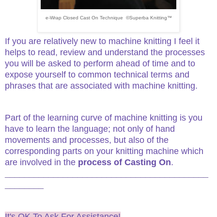
e-Wrap Closed Cast On Technique ©Superba Knitting™
If you are relatively new to machine knitting I feel it
helps to read, review and understand the processes
you will be asked to perform ahead of time and to
expose yourself to common technical terms and
phrases that are associated with machine knitting.
Part of the learning curve of machine knitting is you
have to learn the language; not only of hand
movements and processes, but also of the
corresponding parts on your knitting machine which
are involved in the
process of Casting On
.
__________________________________________
________
It's OK To Ask For Assistance!