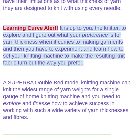
have their limitations as to what thickness of yarn
they are designed to knit with using every needle.
Learning Curve Alert!
It is up to you, the knitter, to
explore and figure out what your
preference
is for
yarn thickness when it comes to making garments
and then you have to experiment and learn how to
set your knitting machine to make the resulting knit
fabric turn out the way you prefer.
A SUPERBA Double Bed model knitting machine can
knit the widest range of yarn weights for a single
gauge of home knitting machine and you need to
explore
and
finesse
how to achieve success in
working with such a wide variety of yarn thicknesses
and fibres.