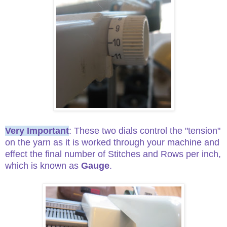
Very Important
: These two dials control the "tension"
on the yarn as it is worked through your machine and
effect the final number of Stitches and Rows per inch,
which is known as
Gauge
.