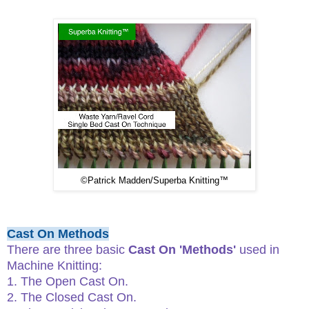
©
Patrick Madden/Superba Knitting™
Cast On Methods
There are three basic
Cast On 'Methods'
used in
Machine Knitting:
1. The Open Cast On.
2. The Closed Cast On.