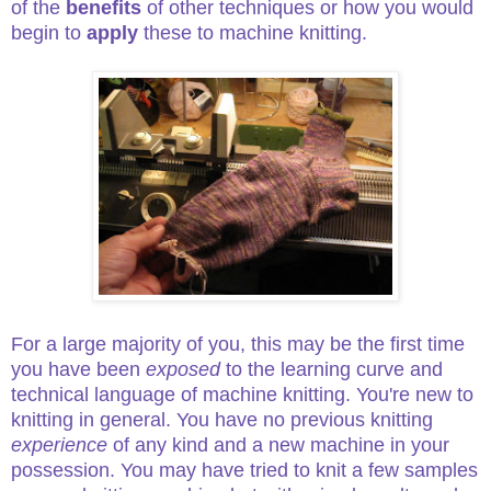
of the
benefits
of other techniques or how you would
begin to
apply
these to machine knitting.
For a large majority of you, this may be the first time
you have been
exposed
to the learning curve and
technical language of machine knitting. You're new to
knitting in general. You have no previous knitting
experience
of any kind and a new machine in your
possession. You may have tried to knit a few samples