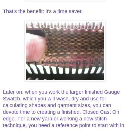
That's the benefit: it's a time saver.
Later on, when you work the larger finished Gauge
Swatch, which you will wash, dry and use for
calculating shapes and garment sizes, you can
devote time to creating a finished, Closed Cast On
edge. For a new yarn or working a new stitch
technique, you need a reference point to start with in