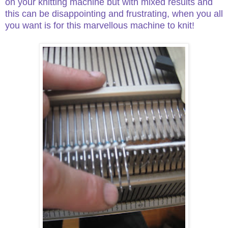
on your knitting machine but with mixed results and
this can be disappointing and frustrating, when you all
you want is for this marvellous machine to knit!