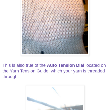
This is also true of the
Auto Tension Dial
located on
the Yarn Tension Guide, which your yarn is threaded
through.