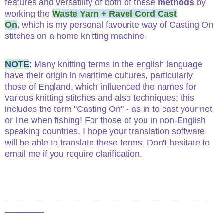
features and versatility of both of these
methods
by
working the
Waste Yarn + Ravel Cord Cast
On
,
which is my personal favourite way of Casting On
stitches on a home knitting machine.
NOTE
:
Many knitting terms in the english language
have their origin in Maritime cultures, particularly
those of England, which influenced the names for
various knitting stitches and also techniques; this
includes the term "Casting On" - as in to cast your net
or line when fishing! For those of you in non-English
speaking countries, I hope your translation software
will be able to translate these terms. Don't hesitate to
email me if you require clarification.
__________________________________________
________