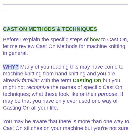
__________________________________________
________
CAST ON METHODS & TECHNIQUES
Before I explain the specific steps of
how
to Cast On,
let me review Cast On Methods for machine knitting
in general.
WHY?
Many of you reading this may have come to
machine knitting from hand knitting and you are
already
familiar
with the term
Casting On
but you
might not
recognize
the names of specific Cast On
techniques; what these look like or their
purpose
. It
may be that you have only ever used one way of
Casting On all your life.
You may be aware that there is more than one way to
Cast On stitches on your machine but you're not sure