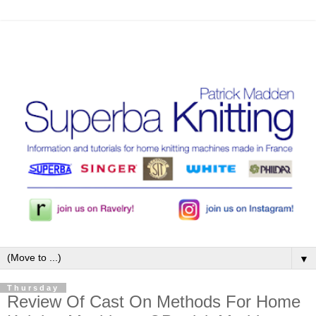
▼
Thursday
Review Of Cast On Methods For Home