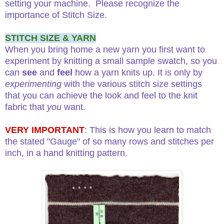
setting your machine. Please recognize the
importance of Stitch Size.
STITCH SIZE & YARN
When you bring home a new yarn you first want to
experiment by knitting a small sample swatch, so you
can
see
and
feel
how a yarn knits up. It is only by
experimenting
with the various stitch size settings
that you can achieve the look and feel to the knit
fabric that
you
want.
VERY IMPORTANT
: This is how you learn to match
the stated "Gauge" of so many rows and stitches per
inch, in a hand knitting pattern.