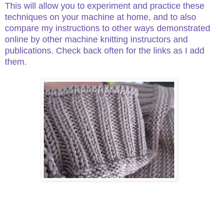
This will allow you to experiment and practice these
techniques on your machine at home, and to also
compare my instructions to other ways demonstrated
online by other machine knitting instructors and
publications. Check back often for the links as I add
them.