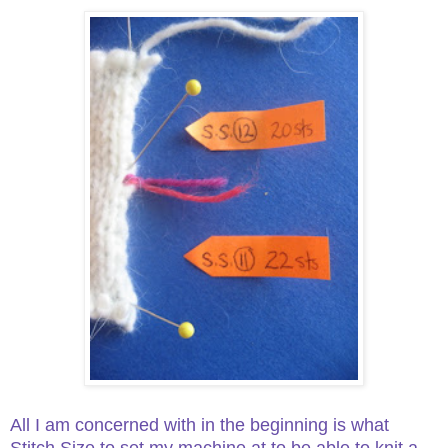
All I am concerned with in the beginning is what