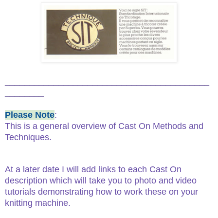
__________________________________________
________
Please Note
:
This is a general overview of Cast On Methods and
Techniques.
At a later date I will add links to each Cast On
description which will take you to photo and video
tutorials demonstrating how to work these on your
knitting machine.