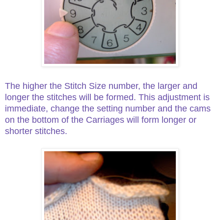
The higher the Stitch Size number, the larger and
longer the stitches will be formed. This adjustment is
immediate, change the setting number and the cams
on the bottom of the Carriages will form longer or
shorter stitches.