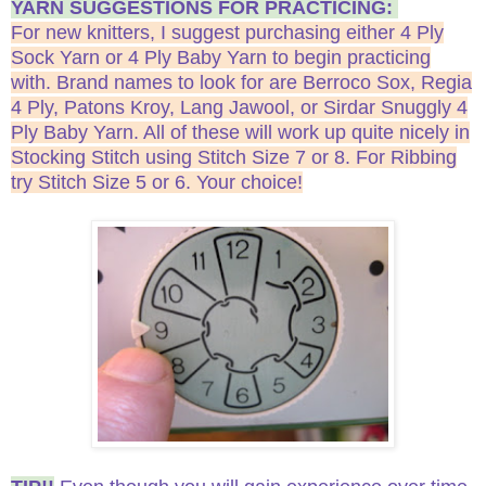
YARN SUGGESTIONS FOR PRACTICING:
For new knitters, I suggest purchasing either 4 Ply
Sock Yarn or 4 Ply Baby Yarn to begin practicing
with. Brand names to look for are Berroco Sox, Regia
4 Ply, Patons Kroy, Lang Jawool, or Sirdar Snuggly 4
Ply Baby Yarn. All of these will work up quite nicely in
Stocking Stitch using Stitch Size 7 or 8. For Ribbing
try Stitch Size 5 or 6. Your choice!