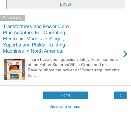
posts
Sunday
Transformers and Power Cord
Plug Adaptors For Operating
Electronic Models of Singer,
Superba and Phildar Knitting
›
Machines in North America.
There have been questions lately from members
of the Yahoo Superba/White Group and on
Ravelry, about the power or Voltage requirements
for...
›
Home
View web version