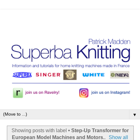
▼
Showing posts with label
• Step-Up Transformer for
European Model Machines and Motors.
.
Show all