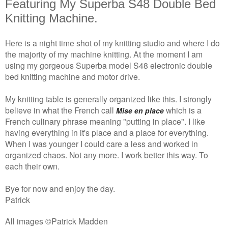
Featuring My Superba S48 Double Bed
Knitting Machine.
Here is a night time shot of my knitting studio and where I do
the majority of my machine knitting. At the moment I am
using my gorgeous Superba model S48 electronic double
bed knitting machine and motor drive.
My knitting table is generally organized like this. I strongly
believe in what the French call
which is a
Mise en place
French culinary phrase meaning "putting in place". I like
having everything in it's place and a place for everything.
When I was younger I could care a less and worked in
organized chaos. Not any more. I work better this way. To
each their own.
Bye for now and enjoy the day.
Patrick
All images ©Patrick Madden