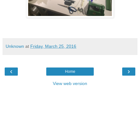
Unknown
at
Friday, March 25, 2016
‹
›
Home
View web version