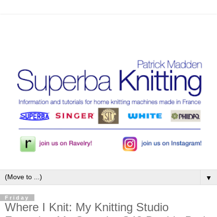
▼
Friday
Where I Knit: My Knitting Studio