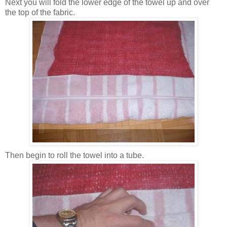
Next you will fold the lower edge of the towel up and over
the top of the fabric.
Then begin to roll the towel into a tube.