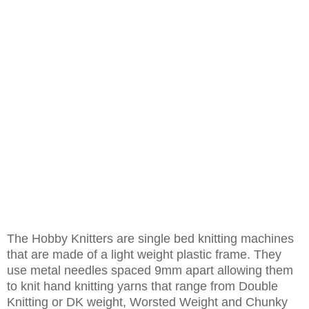
The Hobby Knitters are single bed knitting machines
that are made of a light weight plastic frame. They
use metal needles spaced 9mm apart allowing them
to knit hand knitting yarns that range from Double
Knitting or DK weight, Worsted Weight and Chunky