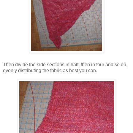
Then divide the side sections in half, then in four and so on,
evenly distributing the fabric as best you can.