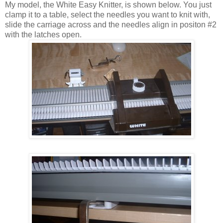
My model, the White Easy Knitter, is shown below. You just
clamp it to a table, select the needles you want to knit with,
slide the carriage across and the needles align in positon #2
with the latches open.