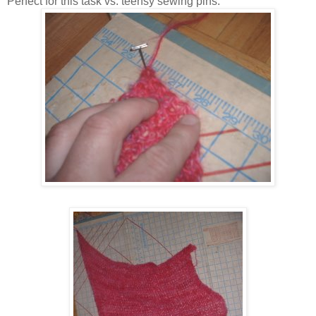
Perfect for this task vs. teensy sewing pins.