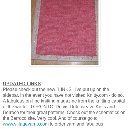
UPDATED LINKS
Please check out the new "LINKS" I've put up on the
sidebar. In the event you have not visited Knitty.com - do so.
A fabulous on-line knitting magazine from the knitting capital
of the world - TORONTO. Do visit Interweave Knits and
Berroco for their great patterns. Check out the schematics on
the Berroco site. Very cool. And of course go to
www.villageyarns.com
to order yarn and fabulous