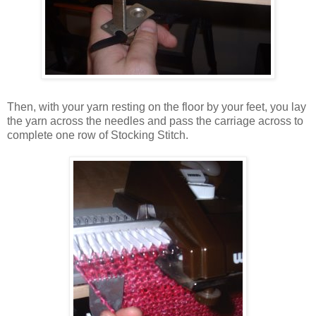
Then, with your yarn resting on the floor by your feet, you lay
the yarn across the needles and pass the carriage across to
complete one row of Stocking Stitch.