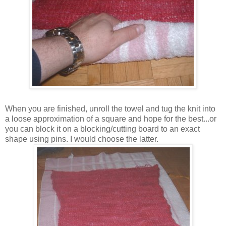
When you are finished, unroll the towel and tug the knit into
a loose approximation of a square and hope for the best...or
you can block it on a blocking/cutting board to an exact
shape using pins. I would choose the latter.