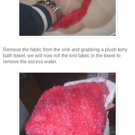
Remove the fabric from the sink and grabbing a plush terry
bath towel, we will now roll the knit fabric in the towel to
remove the excess water.