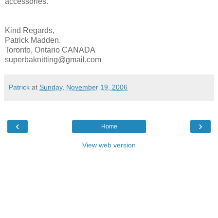
accessories.
Kind Regards,
Patrick Madden.
Toronto, Ontario CANADA
superbaknitting@gmail.com
Patrick
at
Sunday, November 19, 2006
‹
›
Home
View web version