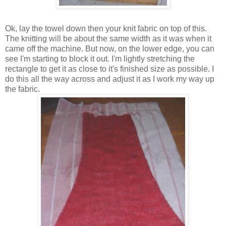
Ok, lay the towel down then your knit fabric on top of this.
The knitting will be about the same width as it was when it
came off the machine. But now, on the lower edge, you can
see I'm starting to block it out. I'm lightly stretching the
rectangle to get it as close to it's finished size as possible. I
do this all the way across and adjust it as I work my way up
the fabric.