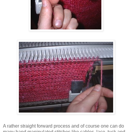
A rather straight forward process and of course one can do
many hand manipulated stitches like cables, lace, tuck and