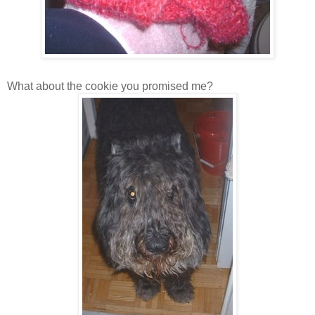
What about the cookie you promised me?