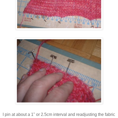
I pin at about a 1" or 2.5cm interval and readjusting the fabric