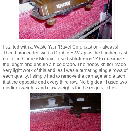
I started with a Waste Yarn/Ravel Cord cast on - always!
Then I proceeded with a Double E-Wrap as the finished cast
on in the Chunky Mohair. I used
stitch size 12
to maximize
the length and ensure a nice drape. The hobby knitter made
very light work of this and, as I was alternating single rows of
each quality, I simply had to remove the carriage and attach
it at the opposite end every third row. No big deal. I used two
medium weights and claw weights for the edge stitches.