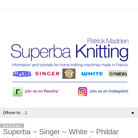
▼
Sunday
Superba ~ Singer ~ White ~ Phildar