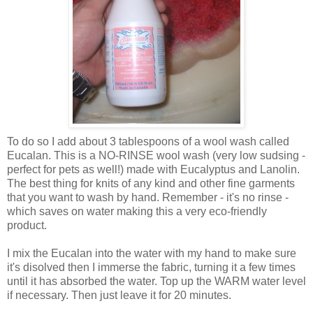
To do so I add about 3 tablespoons of a wool wash called
Eucalan. This is a NO-RINSE wool wash (very low sudsing -
perfect for pets as well!) made with Eucalyptus and Lanolin.
The best thing for knits of any kind and other fine garments
that you want to wash by hand. Remember - it's no rinse -
which saves on water making this a very eco-friendly
product.
I mix the Eucalan into the water with my hand to make sure
it's disolved then I immerse the fabric, turning it a few times
until it has absorbed the water. Top up the WARM water level
if necessary. Then just leave it for 20 minutes.