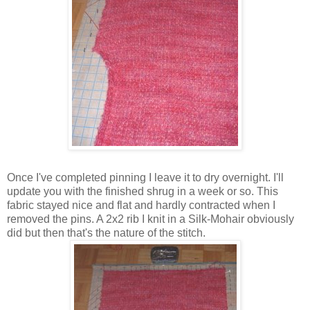
Once I've completed pinning I leave it to dry overnight. I'll
update you with the finished shrug in a week or so. This
fabric stayed nice and flat and hardly contracted when I
removed the pins. A 2x2 rib I knit in a Silk-Mohair obviously
did but then that's the nature of the stitch.