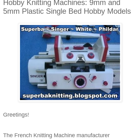
Hobby Knitting Machines: 9mm and
5mm Plastic Single Bed Hobby Models
Greetings!
The French Knitting Machine manufacturer