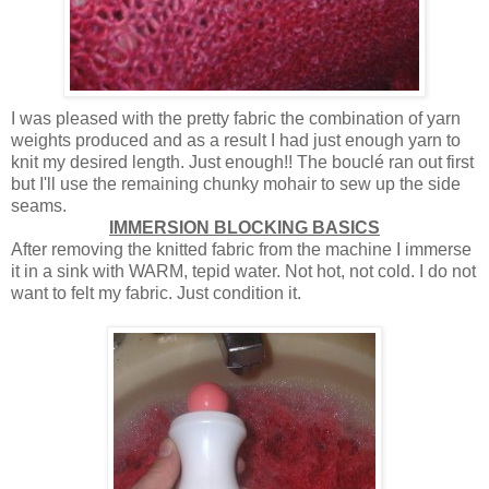
I was pleased with the pretty fabric the combination of yarn
weights produced and as a result I had just enough yarn to
knit my desired length. Just enough!! The bouclé ran out first
but I'll use the remaining chunky mohair to sew up the side
seams.
IMMERSION BLOCKING BASICS
After removing the knitted fabric from the machine I immerse
it in a sink with WARM, tepid water. Not hot, not cold. I do not
want to felt my fabric. Just condition it.