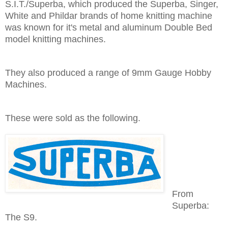
S.I.T./Superba, which produced the Superba, Singer,
White and Phildar brands of home knitting machine
was known for it's metal and aluminum Double Bed
model knitting machines.
They also produced a range of 9mm Gauge Hobby
Machines.
These were sold as the following.
From
Superba:
The S9.