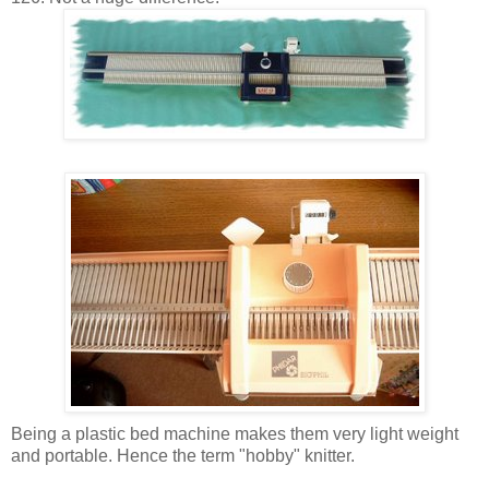
Being a plastic bed machine makes them very light weight
and portable. Hence the term "hobby" knitter.