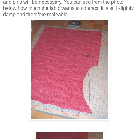
and pins will be necessary. You can see from the photo
below how much the fabic wants to contract. It is still slightly
damp and therefore maleable.