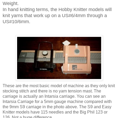
Weight.
In hand knitting terms, the Hobby Knitter models will
knit yarns that work up on a US#6/4mm through a
US#10/6mm.
These are the most basic model of machine as they only knit
stocking stitch and there is no yarn tension mast. The
carriage is actually an Intarsia carriage. You can see an
Intarsia Carriage for a 5mm gauge machine compared with
the 9mm S9 carriage in the photo above. The S9 and Easy
Knitter models have 115 needles and the Big Phil 123 or
126. Not a huge difference.