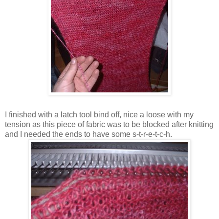
I finished with a latch tool bind off, nice a loose with my
tension as this piece of fabric was to be blocked after knitting
and I needed the ends to have some s-t-r-e-t-c-h.