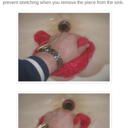
prevent stretching when you remove the piece from the sink.