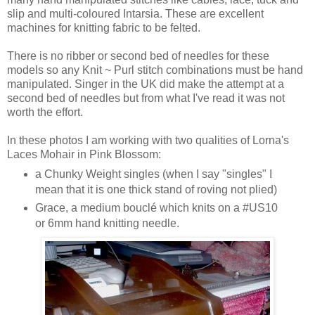
slip and multi-coloured Intarsia. These are excellent
machines for knitting fabric to be felted.
There is no ribber or second bed of needles for these
models so any Knit ~ Purl stitch combinations must be hand
manipulated. Singer in the UK did make the attempt at a
second bed of needles but from what I've read it was not
worth the effort.
In these photos I am working with two qualities of Lorna's
Laces Mohair in Pink Blossom:
a Chunky Weight singles (when I say "singles" I
mean that it is one thick stand of roving not plied)
Grace, a medium bouclé which knits on a #US10
or 6mm hand knitting needle.