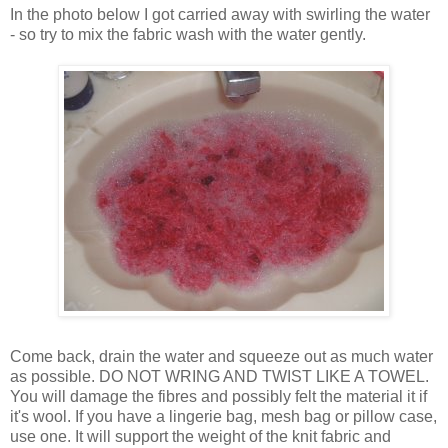
In the photo below I got carried away with swirling the water
- so try to mix the fabric wash with the water gently.
Come back, drain the water and squeeze out as much water
as possible. DO NOT WRING AND TWIST LIKE A TOWEL.
You will damage the fibres and possibly felt the material it if
it's wool. If you have a lingerie bag, mesh bag or pillow case,
use one. It will support the weight of the knit fabric and