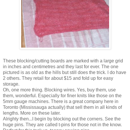
These blocking/cutting boards are marked with a large grid
in inches and centimetres and they last for ever. The one
pictured is as old as the hills but still does the trick. I do have
2 others. They retail for about $15 and fold up for easy
storage.
Oh, one more thing. Blocking wires. Yes, buy them, use
them, wonderful. Especially for finer knits like those on the
5mm gauge machines. There is a great company here in
Toronto (Mississauga actually) that sell them in all kinds of
lengths. More on these later.
Alrighty then...I begin by blocking out the corners. See the
huge pins. They are called t-pins for those not in the know.