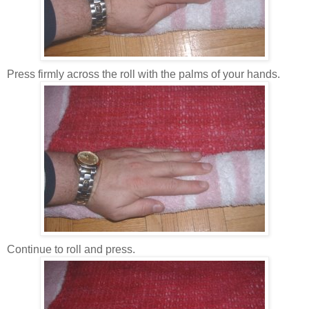
Press firmly across the roll with the palms of your hands.
Continue to roll and press.